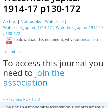
1914-17 p130-172
Archive
|
Notebooks
|
Waterfield
|
Waterfield_Jupiter_1914-17
|
Waterfield Jupiter 1914-17
p130-172
To download this document, why not
become a
member.
To access this journal you
need to
join the
association
< Previous PDF
1
2
3
The British Astronomical Association supports amateur