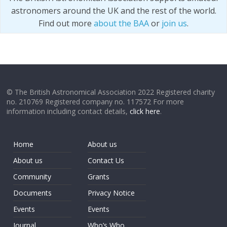
astronomers around the UK and the rest of the world.
Find out more
about the BAA
or
join us
.
© The British Astronomical Association 2022 Registered charity
no. 210769 Registered company no. 117572 For more
information including contact details,
click here
.
Home
About us
About us
Contact Us
Community
Grants
Documents
Privacy Notice
Events
Events
Journal
Who’s Who