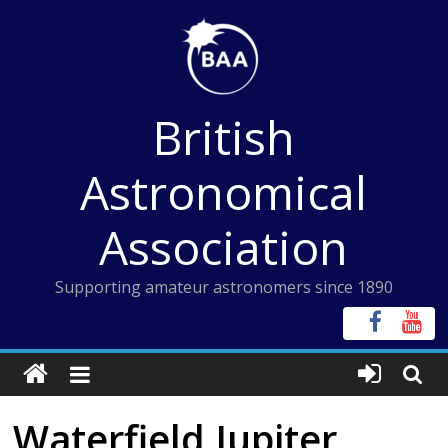
Skip
to
content
British
Astronomical
Association
Supporting amateur astronomers since 1890
Waterfield Jupiter