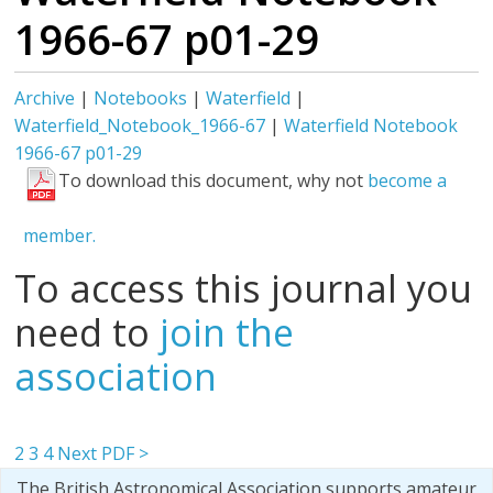
1966-67 p01-29
Archive
|
Notebooks
|
Waterfield
|
Waterfield_Notebook_1966-67
|
Waterfield Notebook
1966-67 p01-29
To download this document, why not
become a
member.
To access this journal you
need to
join the
association
2
3
4
Next PDF >
The British Astronomical Association supports amateur