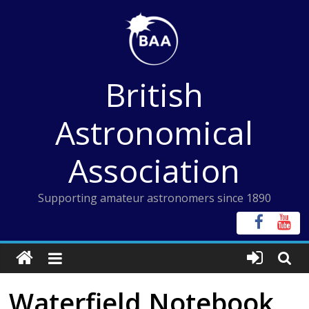
Skip
to
content
British
Astronomical
Association
Supporting amateur astronomers since 1890
Waterfield Notebook