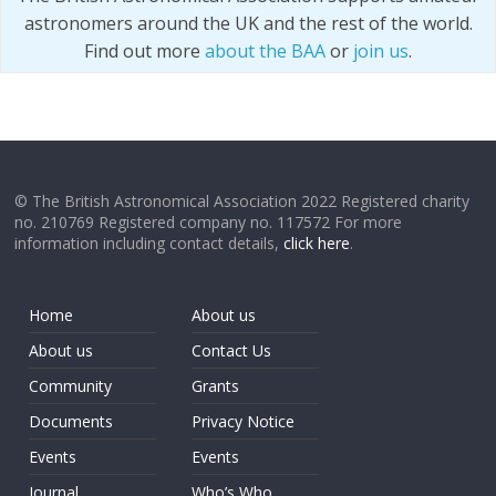
astronomers around the UK and the rest of the world.
Find out more
about the BAA
or
join us
.
© The British Astronomical Association 2022 Registered charity
no. 210769 Registered company no. 117572 For more
information including contact details,
click here
.
Home
About us
About us
Contact Us
Community
Grants
Documents
Privacy Notice
Events
Events
Journal
Who’s Who