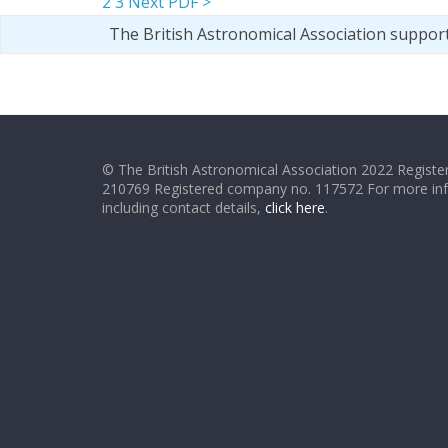
2
3
Next PDF >
The British Astronomical Association suppor
© The British Astronomical Association 2022 Register
210769 Registered company no. 117572 For more in
including contact details,
click here
.