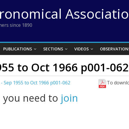
tronomical Associati
ers since 1890
PUBLICATIONS
SECTIONS
VIDEOS
OBSERVATION
955 to Oct 1966 p001-062
 - Sep 1955 to Oct 1966 p001-062
To downlo
l you need to
join