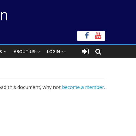
on
S
ABOUT US
LOGIN
ad this document, why not
become a member.