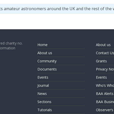
ts amateur astronomers around the UK and the rest of the 
ed charity no.
Home
About us
formation
About us
Contact U
Community
Grants
Documents
Privacy No
Events
Events
Journal
Who’s Wh
News
BAA Alerts
Sections
BAA Busin
Tutorials
Observer’s