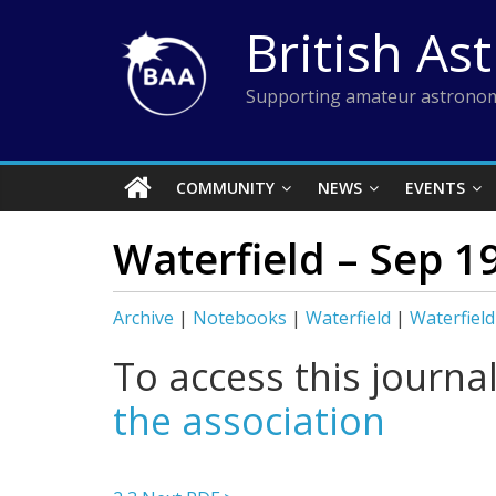
Skip
British As
to
content
Supporting amateur astronom
COMMUNITY
NEWS
EVENTS
Waterfield – Sep 1
Archive
|
Notebooks
|
Waterfield
|
Waterfield
To access this journa
the association