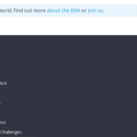
world. Find out more
about the BAA
or
join us
.
s
tice
o
ess
 Challenges