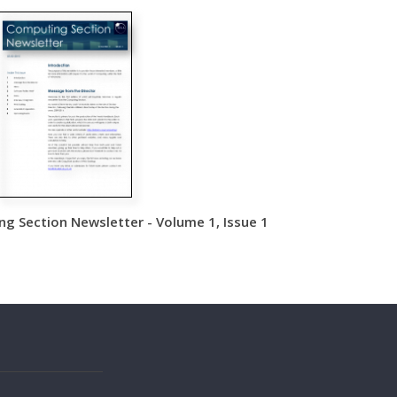
g Section Newsletter - Volume 1, Issue 1
s