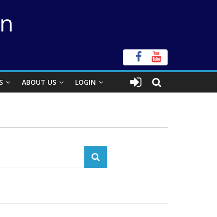
on
S
ABOUT US
LOGIN