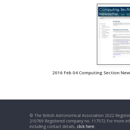
2016 Feb 04 Computing Section Newsl
© The British Astronomical Association 2022 Register
210769 Registered company no. 117572 For more in
including contact details,
click here
.