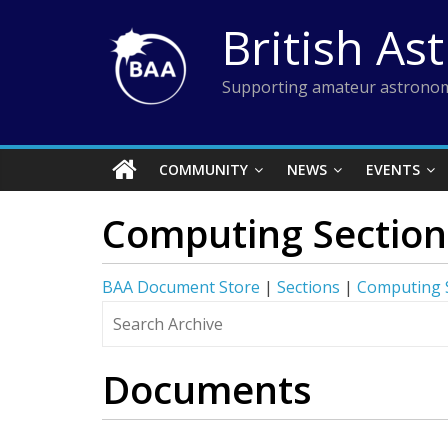
Skip
British As
to
content
Supporting amateur astronom
COMMUNITY
NEWS
EVENTS
Computing Section
BAA Document Store
|
Sections
|
Computing 
Documents