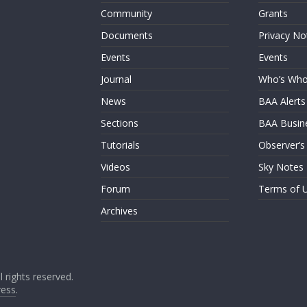
Community
Grants
Documents
Privacy No
Events
Events
Journal
Who’s Wh
News
BAA Alerts
Sections
BAA Busin
Tutorials
Observer’s
Videos
Sky Notes
Forum
Terms of 
Archives
ll rights reserved.
ess
.