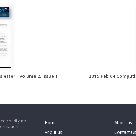
etter - Volume 2, Issue 1
2015 Feb 04 Computin
ed charity no.
Home
About us
formation
About us
Contact U