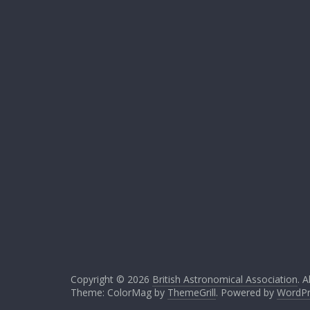
Copyright © 2026
British Astronomical Association
. A
Theme: ColorMag by
ThemeGrill
. Powered by
WordPr