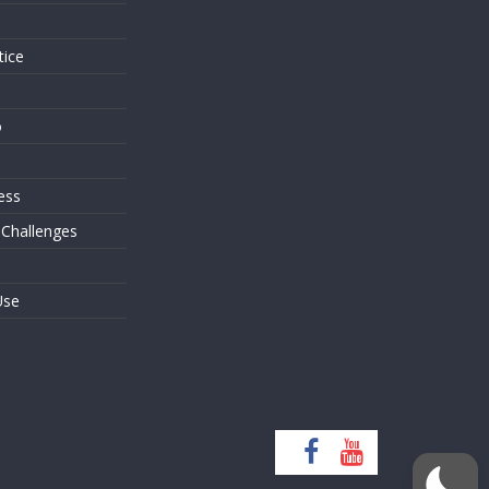
tice
o
ess
 Challenges
Use