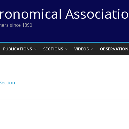
tronomical Associati
ers since 1890
PUBLICATIONS
SECTIONS
VIDEOS
OBSERVATION
Section