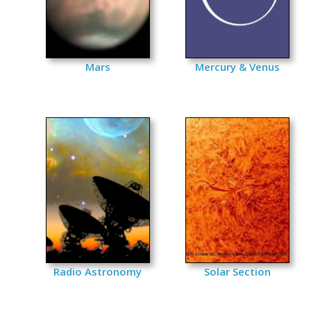
Mars
Mercury & Venus
Radio Astronomy
Solar Section