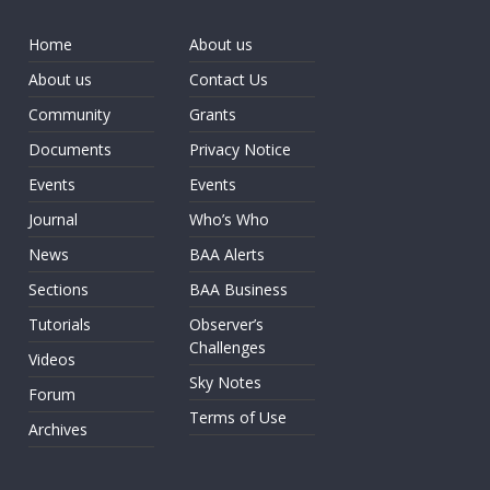
Home
About us
About us
Contact Us
Community
Grants
Documents
Privacy Notice
Events
Events
Journal
Who’s Who
News
BAA Alerts
Sections
BAA Business
Tutorials
Observer’s
Challenges
Videos
Sky Notes
Forum
Terms of Use
Archives