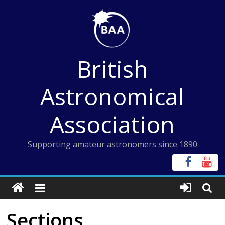
Skip
to
content
British
Astronomical
Association
Supporting amateur astronomers since 1890
Sections