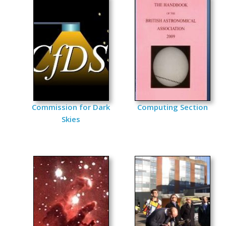
Commission for Dark
Computing Section
Skies