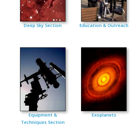
Deep Sky Section
Education & Outreach
Equipment &
Exoplanets
Techniques Section