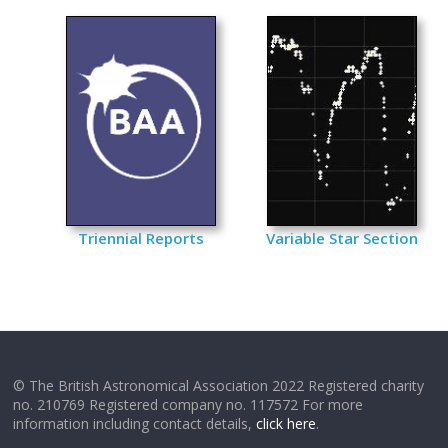
Triennial Reports
Variable Star Section
© The British Astronomical Association 2022 Registered charity
no. 210769 Registered company no. 117572 For more
information including contact details,
click here
.