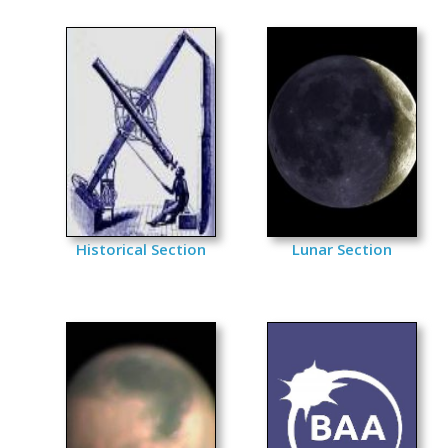
Historical Section
Lunar Section