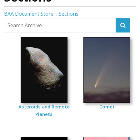
BAA Document Store
|
Sections
Asteroids and Remote
Comet
Planets