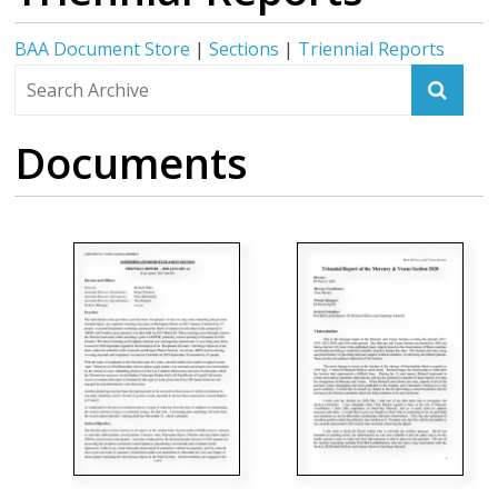
BAA Document Store
|
Sections
|
Triennial Reports
Documents