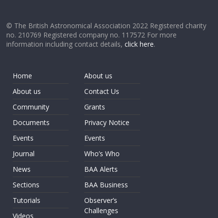
© The British Astronomical Association 2022 Registered charity
no. 210769 Registered company no. 117572 For more
information including contact details,
click here
.
Home
About us
About us
Contact Us
Community
Grants
Documents
Privacy Notice
Events
Events
Journal
Who’s Who
News
BAA Alerts
Sections
BAA Business
Tutorials
Observer’s
Challenges
Videos