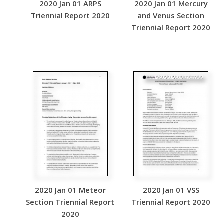
2020 Jan 01 ARPS
2020 Jan 01 Mercury
Triennial Report 2020
and Venus Section
Triennial Report 2020
2020 Jan 01 Meteor
2020 Jan 01 VSS
Section Triennial Report
Triennial Report 2020
2020