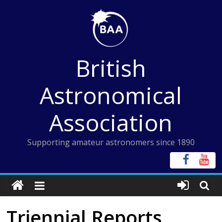
Skip
to
content
British
Astronomical
Association
Supporting amateur astronomers since 1890
Triennial Reports