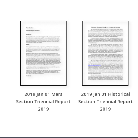
2019 Jan 01 Mars
2019 Jan 01 Historical
Section Triennial Report
Section Triennial Report
2019
2019