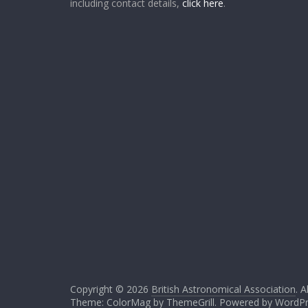
including contact details,
click here
.
Copyright © 2026
British Astronomical Association
. A
Theme: ColorMag by
ThemeGrill
. Powered by
WordPr