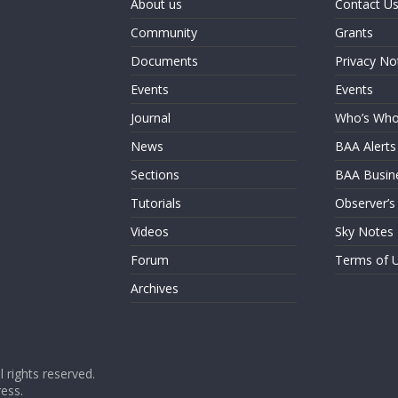
About us
Contact U
Community
Grants
Documents
Privacy No
Events
Events
Journal
Who’s Wh
News
BAA Alerts
Sections
BAA Busin
Tutorials
Observer’s
Videos
Sky Notes
Forum
Terms of 
Archives
ll rights reserved.
ess
.