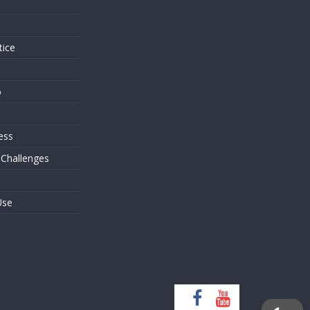
s
tice
o
ess
 Challenges
Use