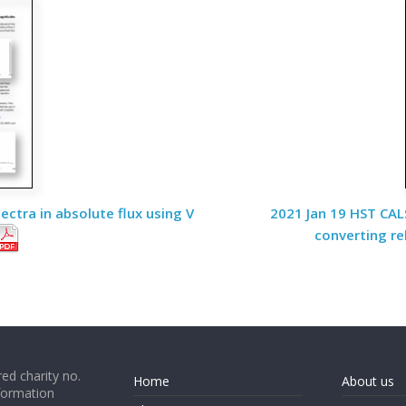
ctra in absolute flux using V
2021 Jan 19 HST CALS
converting re
ed charity no.
Home
About us
formation