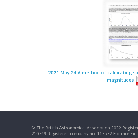
2021 May 24 A method of calibrating spe
magnitudes
© The British Astronomical Association 2022 Register
210769 Registered company no. 117572 For more in