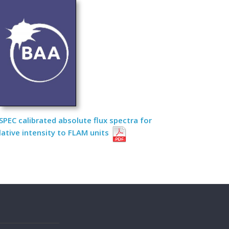
PEC calibrated absolute flux spectra for
lative intensity to FLAM units