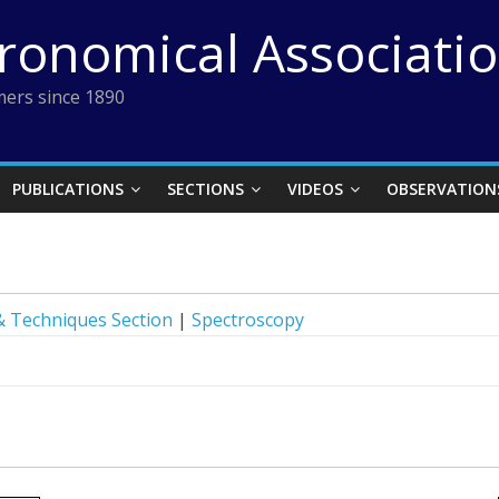
tronomical Associati
ers since 1890
PUBLICATIONS
SECTIONS
VIDEOS
OBSERVATION
 Techniques Section
|
Spectroscopy