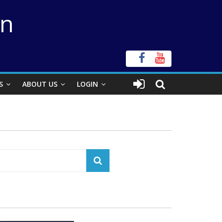
on
S
ABOUT US
LOGIN