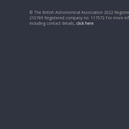
© The British Astronomical Association 2022 Register
210769 Registered company no. 117572 For more in
including contact details,
click here
.