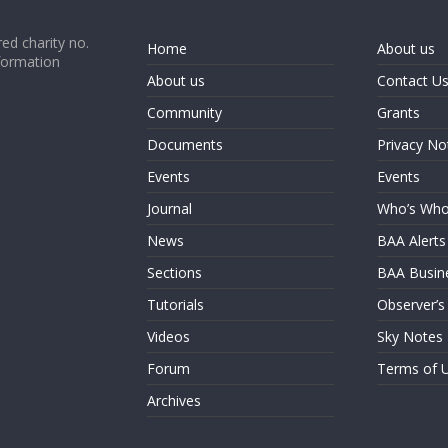
ed charity no.
Home
About us
formation
About us
Contact U
Community
Grants
Documents
Privacy No
Events
Events
Journal
Who’s Wh
News
BAA Alerts
Sections
BAA Busin
Tutorials
Observer’s
Videos
Sky Notes
Forum
Terms of 
Archives