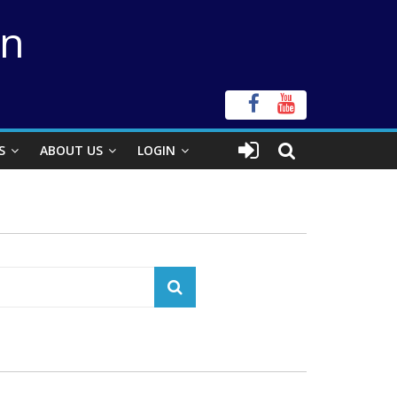
on
S
ABOUT US
LOGIN