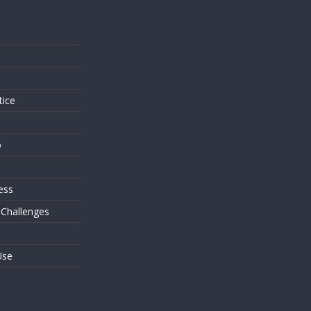
s
tice
o
ess
 Challenges
Use