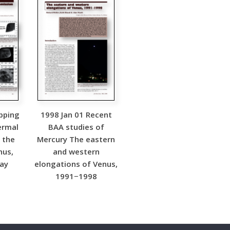
pping
1998 Jan 01 Recent
ermal
BAA studies of
 the
Mercury The eastern
nus,
and western
May
elongations of Venus,
1991−1998