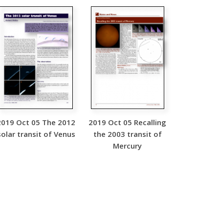
2019 Oct 05 The 2012
2019 Oct 05 Recalling
solar transit of Venus
the 2003 transit of
Mercury