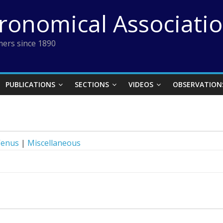
tronomical Associati
ers since 1890
PUBLICATIONS
SECTIONS
VIDEOS
OBSERVATION
Venus
|
Miscellaneous