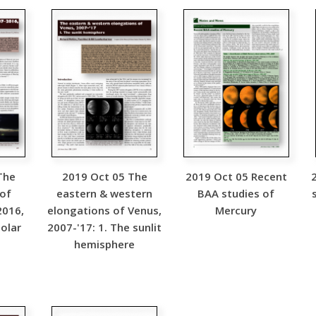
The
2019 Oct 05 The
2019 Oct 05 Recent
 of
eastern & western
BAA studies of
2016,
elongations of Venus,
Mercury
olar
2007-'17: 1. The sunlit
hemisphere