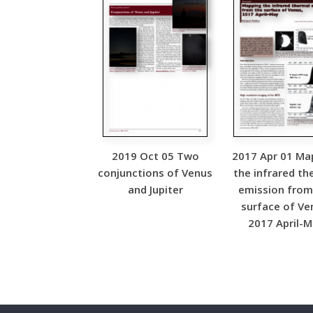
2019 Oct 05 Two
2017 Apr 01 Ma
conjunctions of Venus
the infrared th
and Jupiter
emission from
surface of Ve
2017 April-