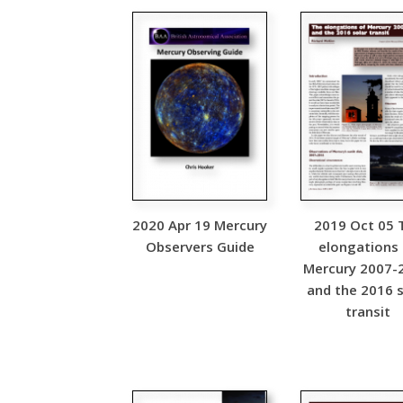
2020 Apr 19 Mercury
2019 Oct 05 
Observers Guide
elongations
Mercury 2007-
and the 2016 s
transit