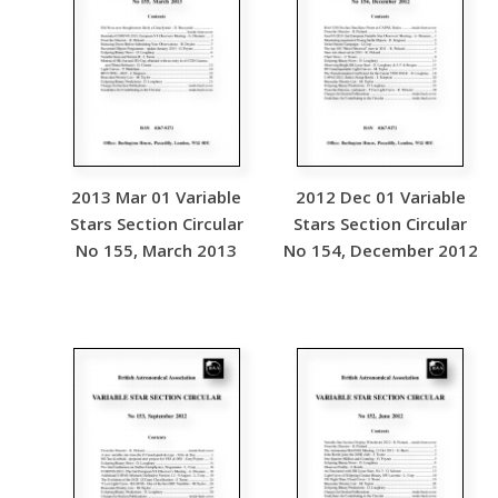
2013 Mar 01 Variable
2012 Dec 01 Variable
Stars Section Circular
Stars Section Circular
No 155, March 2013
No 154, December 2012