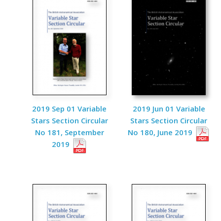
2019 Sep 01 Variable
2019 Jun 01 Variable
Stars Section Circular
Stars Section Circular
No 181, September
No 180, June 2019
2019