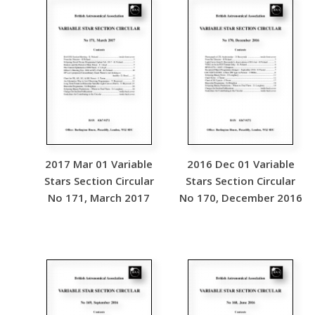
2017 Mar 01 Variable
2016 Dec 01 Variable
Stars Section Circular
Stars Section Circular
No 171, March 2017
No 170, December 2016