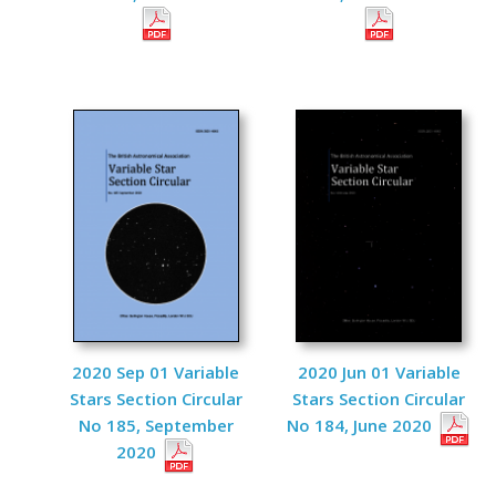
2020 Sep 01 Variable
2020 Jun 01 Variable
Stars Section Circular
Stars Section Circular
No 185, September
No 184, June 2020
2020