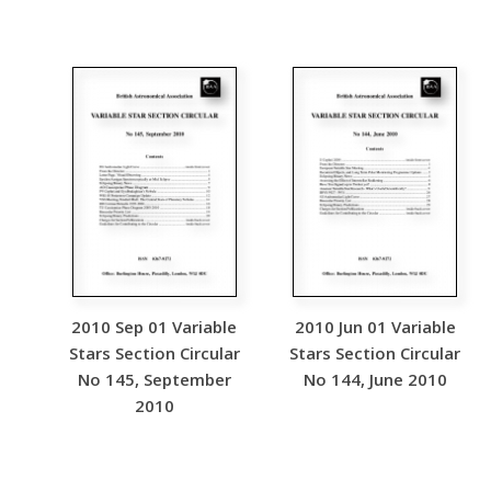
2010 Sep 01 Variable
2010 Jun 01 Variable
Stars Section Circular
Stars Section Circular
No 145, September
No 144, June 2010
2010