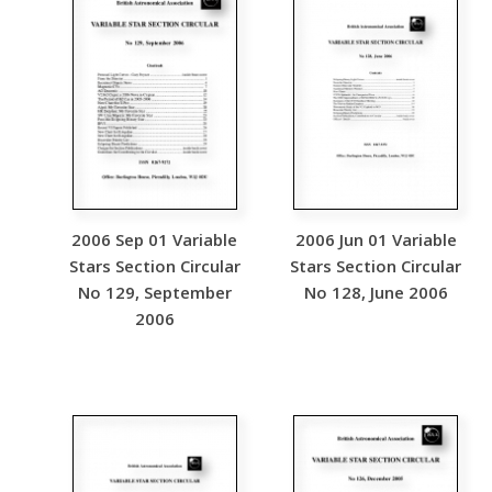
2006 Sep 01 Variable
2006 Jun 01 Variable
Stars Section Circular
Stars Section Circular
No 129, September
No 128, June 2006
2006