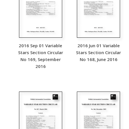
2016 Sep 01 Variable
2016 Jun 01 Variable
Stars Section Circular
Stars Section Circular
No 169, September
No 168, June 2016
2016