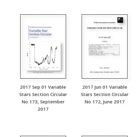
2017 Sep 01 Variable
2017 Jun 01 Variable
Stars Section Circular
Stars Section Circular
No 173, September
No 172, June 2017
2017