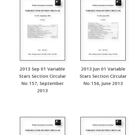
2013 Sep 01 Variable
2013 Jun 01 Variable
Stars Section Circular
Stars Section Circular
No 157, September
No 156, June 2013
2013