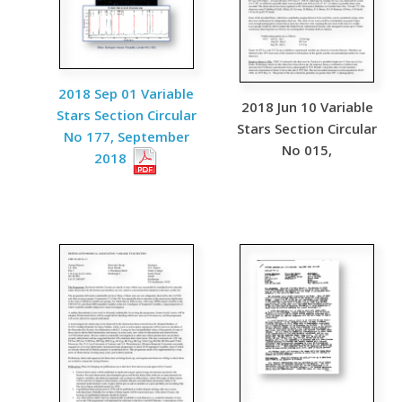
2018 Sep 01 Variable
2018 Jun 10 Variable
Stars Section Circular
Stars Section Circular
No 177, September
No 015,
2018