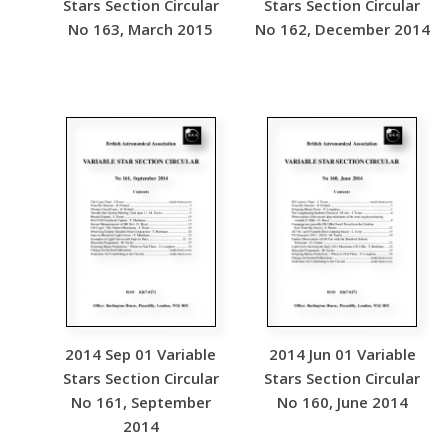
Stars Section Circular
Stars Section Circular
No 163, March 2015
No 162, December 2014
2014 Sep 01 Variable
2014 Jun 01 Variable
Stars Section Circular
Stars Section Circular
No 161, September
No 160, June 2014
2014