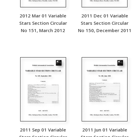
2012 Mar 01 Variable
2011 Dec 01 Variable
Stars Section Circular
Stars Section Circular
No 151, March 2012
No 150, December 2011
2011 Sep 01 Variable
2011 Jun 01 Variable