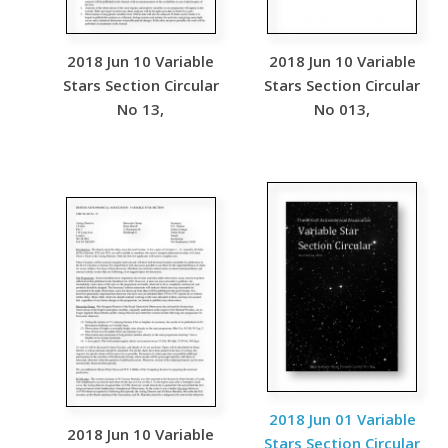
2018 Jun 10 Variable
2018 Jun 10 Variable
Stars Section Circular
Stars Section Circular
No 13,
No 013,
2018 Jun 01 Variable
2018 Jun 10 Variable
Stars Section Circular