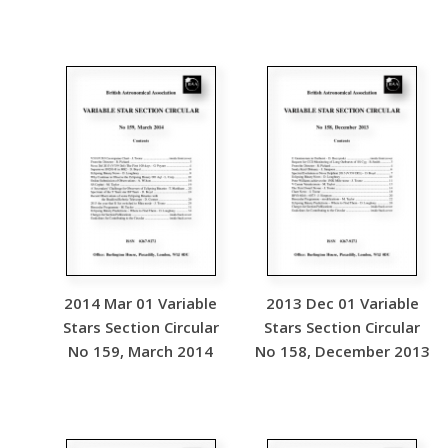
2014 Mar 01 Variable
2013 Dec 01 Variable
Stars Section Circular
Stars Section Circular
No 159, March 2014
No 158, December 2013