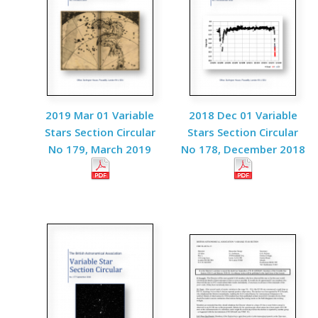
2019 Mar 01 Variable
2018 Dec 01 Variable
Stars Section Circular
Stars Section Circular
No 179, March 2019
No 178, December 2018