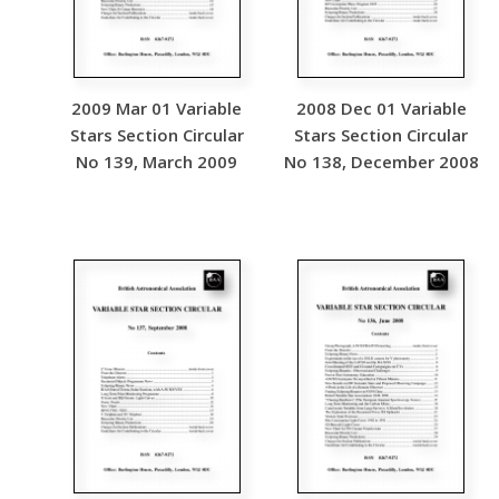
2009 Mar 01 Variable
2008 Dec 01 Variable
Stars Section Circular
Stars Section Circular
No 139, March 2009
No 138, December 2008