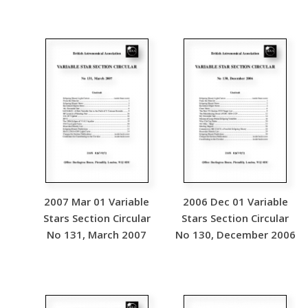
2007 Mar 01 Variable
2006 Dec 01 Variable
Stars Section Circular
Stars Section Circular
No 131, March 2007
No 130, December 2006