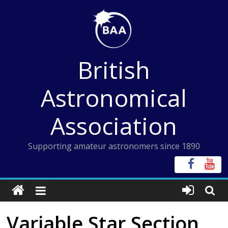
Skip
to
content
British
Astronomical
Association
Supporting amateur astronomers since 1890
Variable Star Section