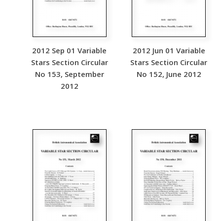
2012 Sep 01 Variable
2012 Jun 01 Variable
Stars Section Circular
Stars Section Circular
No 153, September
No 152, June 2012
2012