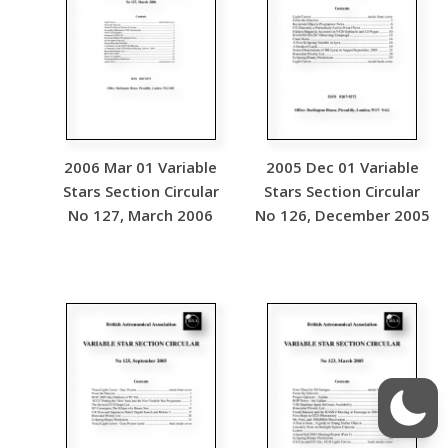
2006 Mar 01 Variable
2005 Dec 01 Variable
Stars Section Circular
Stars Section Circular
No 127, March 2006
No 126, December 2005