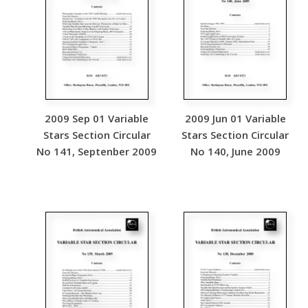
2009 Sep 01 Variable
2009 Jun 01 Variable
Stars Section Circular
Stars Section Circular
No 141, Septenber 2009
No 140, June 2009