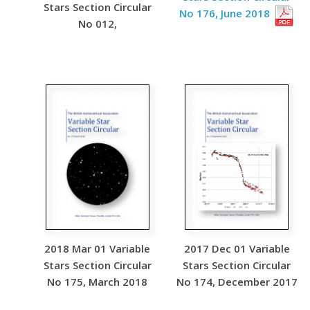
Stars Section Circular
No 176, June 2018
No 012,
2018 Mar 01 Variable
2017 Dec 01 Variable
Stars Section Circular
Stars Section Circular
No 175, March 2018
No 174, December 2017