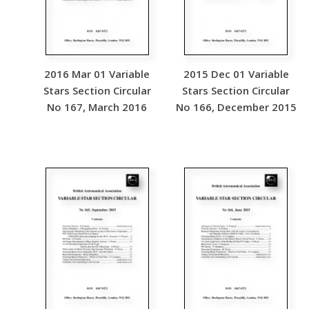
2016 Mar 01 Variable
2015 Dec 01 Variable
Stars Section Circular
Stars Section Circular
No 167, March 2016
No 166, December 2015