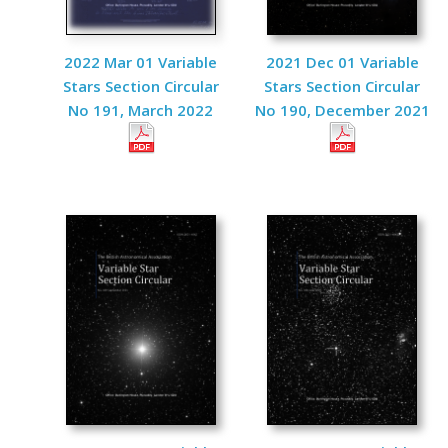
2022 Mar 01 Variable
2021 Dec 01 Variable
Stars Section Circular
Stars Section Circular
No 191, March 2022
No 190, December 2021