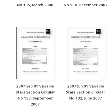
No 135, March 2008
No 134, December 2007
2007 Sep 01 Variable
2007 Jun 01 Variable
Stars Section Circular
Stars Section Circular
No 133, September
No 132, June 2007
2007