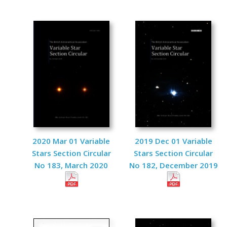
2020 Mar 01 Variable
2019 Dec 01 Variable
Stars Section Circular
Stars Section Circular
No 183, March 2020
No 182, December 2019