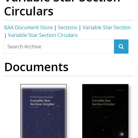
Circulars
BAA Document Store
|
Sections
|
Variable Star Section
|
Variable Star Section Circulars
Documents