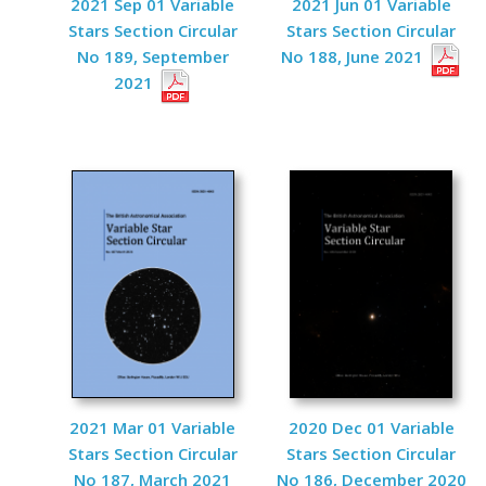
2021 Sep 01 Variable
2021 Jun 01 Variable
Stars Section Circular
Stars Section Circular
No 189, September
No 188, June 2021
2021
2021 Mar 01 Variable
2020 Dec 01 Variable
Stars Section Circular
Stars Section Circular
No 187, March 2021
No 186, December 2020