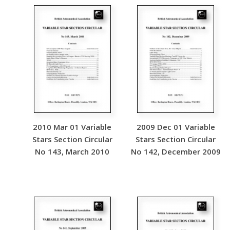
2010 Mar 01 Variable
2009 Dec 01 Variable
Stars Section Circular
Stars Section Circular
No 143, March 2010
No 142, December 2009