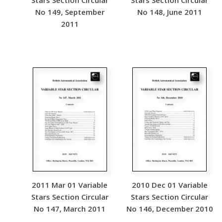
Stars Section Circular
Stars Section Circular
No 149, September
No 148, June 2011
2011
2011 Mar 01 Variable
2010 Dec 01 Variable
Stars Section Circular
Stars Section Circular
No 147, March 2011
No 146, December 2010