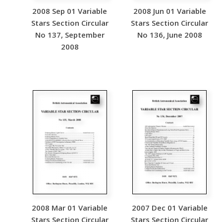
2008 Sep 01 Variable
2008 Jun 01 Variable
Stars Section Circular
Stars Section Circular
No 137, September
No 136, June 2008
2008
2008 Mar 01 Variable
2007 Dec 01 Variable
Stars Section Circular
Stars Section Circular