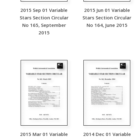
2015 Sep 01 Variable
2015 Jun 01 Variable
Stars Section Circular
Stars Section Circular
No 165, September
No 164, June 2015
2015
2015 Mar 01 Variable
2014 Dec 01 Variable