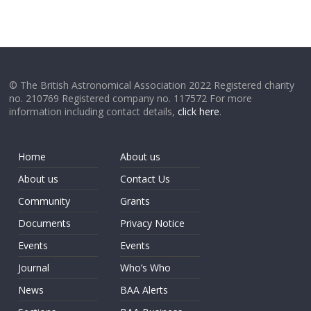
© The British Astronomical Association 2022 Registered charity
no. 210769 Registered company no. 117572 For more
information including contact details,
click here
.
Home
About us
About us
Contact Us
Community
Grants
Documents
Privacy Notice
Events
Events
Journal
Who’s Who
News
BAA Alerts