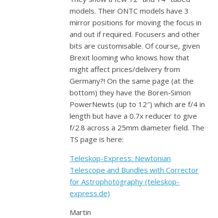
models. Their ONTC models have 3
mirror positions for moving the focus in
and out if required. Focusers and other
bits are customisable. Of course, given
Brexit looming who knows how that
might affect prices/delivery from
Germany?! On the same page (at the
bottom) they have the Boren-Simon
PowerNewts (up to 12″) which are f/4 in
length but have a 0.7x reducer to give
f/2.8 across a 25mm diameter field. The
TS page is here:
Teleskop-Express: Newtonian
Telescope and Bundles with Corrector
for Astrophotography (teleskop-
express.de)
Martin