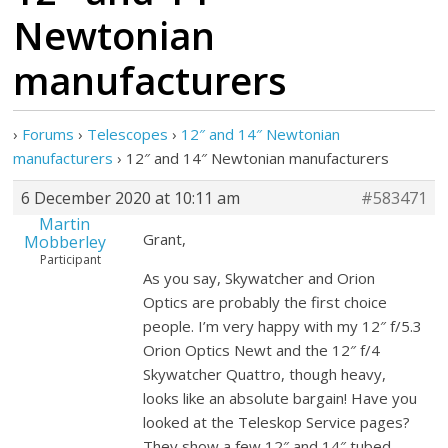
Newtonian
manufacturers
›
Forums
›
Telescopes
›
12″ and 14″ Newtonian
manufacturers
›
12″ and 14″ Newtonian manufacturers
6 December 2020 at 10:11 am
#583471
Martin
Grant,
Mobberley
Participant
As you say, Skywatcher and Orion
Optics are probably the first choice
people. I’m very happy with my 12″ f/5.3
Orion Optics Newt and the 12″ f/4
Skywatcher Quattro, though heavy,
looks like an absolute bargain! Have you
looked at the Teleskop Service pages?
They show a few 12″ and 14″ tubed