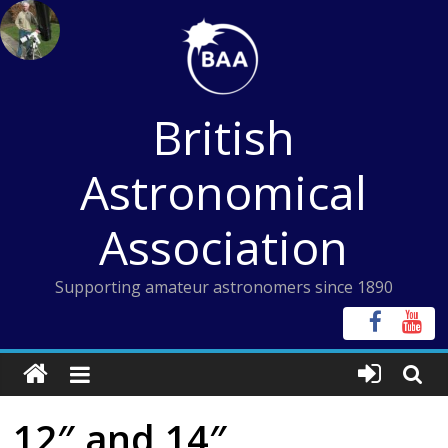
Skip
to
content
British
Astronomical
Association
Supporting amateur astronomers since 1890
12″ and 14″