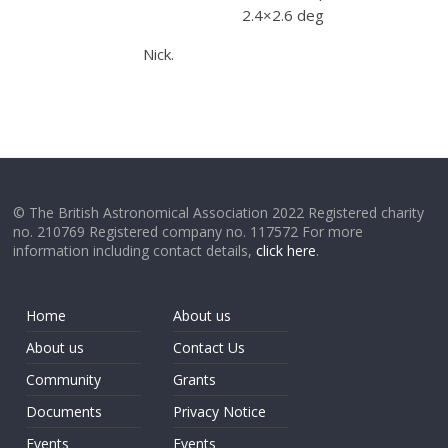
2.4×2.6 deg
Nick.
© The British Astronomical Association 2022 Registered charity
no. 210769 Registered company no. 117572 For more
information including contact details,
click here
.
Home
About us
About us
Contact Us
Community
Grants
Documents
Privacy Notice
Events
Events