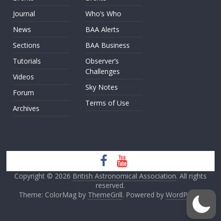
Journal
Who’s Who
News
BAA Alerts
Sections
BAA Business
Tutorials
Observer’s
Challenges
Videos
Sky Notes
Forum
Terms of Use
Archives
Copyright © 2026
British Astronomical Association
. All rights
reserved.
Theme: ColorMag by
ThemeGrill
. Powered by
WordPress
.