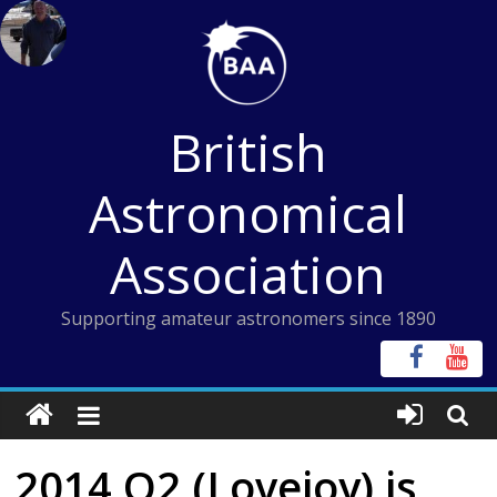
Skip
to
content
British
Astronomical
Association
Supporting amateur astronomers since 1890
2014 Q2 (Lovejoy) is