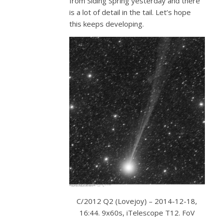
from Siding Spring yesterday and there
is a lot of detail in the tail. Let’s hope
this keeps developing.
C/2012 Q2 (Lovejoy) – 2014-12-18,
16:44. 9x60s, iTelescope T12. FoV