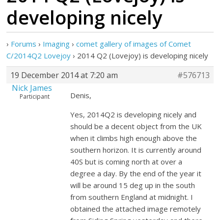
developing nicely
›
Forums
›
Imaging
›
comet gallery of images of Comet
C/2014Q2 Lovejoy
›
2014 Q2 (Lovejoy) is developing nicely
19 December 2014 at 7:20 am
#576713
Nick James
Denis,
Participant
Yes, 2014Q2 is developing nicely and
should be a decent object from the UK
when it climbs high enough above the
southern horizon. It is currently around
40S but is coming north at over a
degree a day. By the end of the year it
will be around 15 deg up in the south
from southern England at midnight. I
obtained the attached image remotely