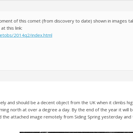
opment of this comet (from discovery to date) shown in images t
t this link:
metobs/2014q2/index.html
ely and should be a decent object from the UK when it climbs hig
ming north at over a degree a day. By the end of the year it will
d the attached image remotely from Siding Spring yesterday and there