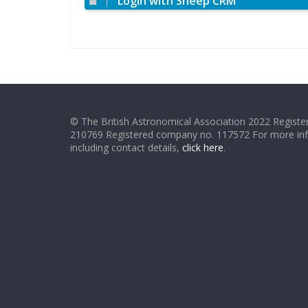
Login with Sheep CRM
© The British Astronomical Association 2022 Register
210769 Registered company no. 117572 For more in
including contact details,
click here
.