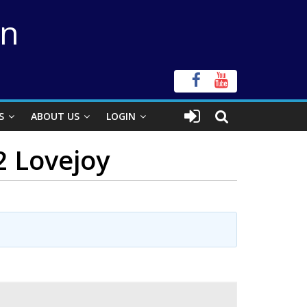
on
S
ABOUT US
LOGIN
2 Lovejoy