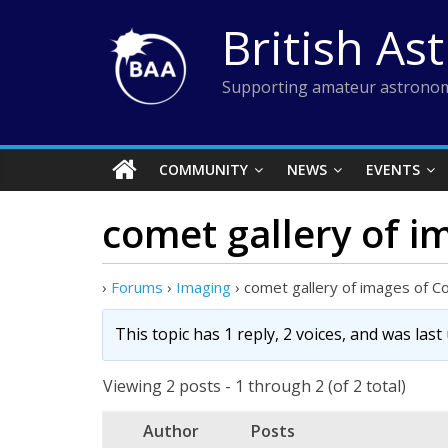
Skip
British As
to
content
Supporting amateur astronom
COMMUNITY
NEWS
EVENTS
comet gallery of 
›
Forums
›
Imaging
›
comet gallery of images of 
This topic has 1 reply, 2 voices, and was las
Viewing 2 posts - 1 through 2 (of 2 total)
Author
Posts