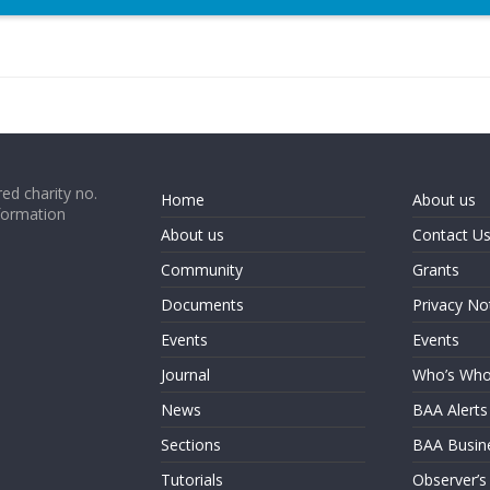
ed charity no.
Home
About us
formation
About us
Contact U
Community
Grants
Documents
Privacy No
Events
Events
Journal
Who’s Wh
News
BAA Alerts
Sections
BAA Busin
Tutorials
Observer’s