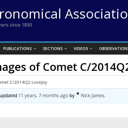
tronomical Associati
ers since 1890
PUBLICATIONS
SECTIONS
VIDEOS
OBSERVATION
images of Comet C/2014Q
Comet C/2014Q2 Lovejoy
t updated
11 years, 7 months ago
by
Nick James
.