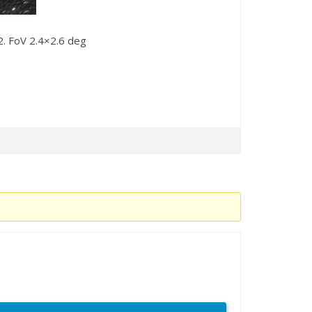
. FoV 2.4×2.6 deg