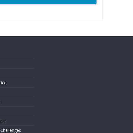
s
tice
o
ess
 Challenges