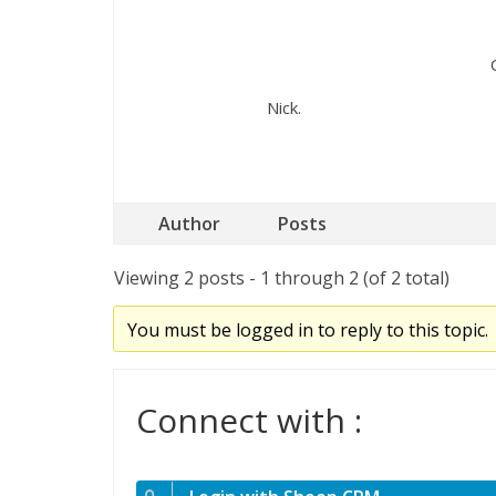
Nick.
Author
Posts
Viewing 2 posts - 1 through 2 (of 2 total)
You must be logged in to reply to this topic.
Connect with :