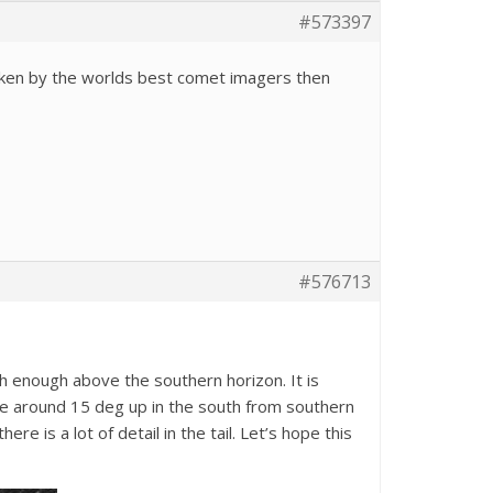
#573397
aken by the worlds best comet imagers then
#576713
h enough above the southern horizon. It is
 be around 15 deg up in the south from southern
 is a lot of detail in the tail. Let’s hope this