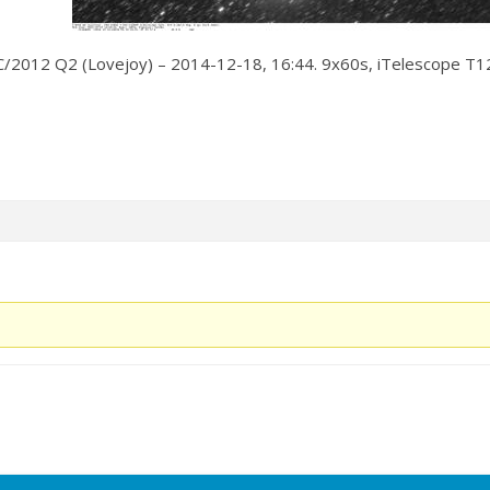
C/2012 Q2 (Lovejoy) – 2014-12-18, 16:44. 9x60s, iTelescope T12