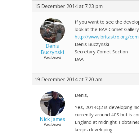
15 December 2014 at 7:23 pm
If you want to see the devel
look at the BAA Comet Gallery a
http://www.britastro.org/co
Denis Buczynski
Denis
Secretary Comet Section
Buczynski
Participant
BAA
19 December 2014 at 7:20 am
Denis,
Yes, 2014Q2 is developing nic
currently around 40S but is co
Nick James
England at midnight. I obtaine
Participant
keeps developing.