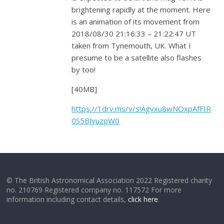
brightening rapidly at the moment. Here
is an animation of its movement from
2018/08/30 21:16:33 – 21:22:47 UT
taken from Tynemouth, UK. What I
presume to be a satellite also flashes
by too!
[40MB]
https://1drv.ms/v/s!Agvxu8wNOxpAfFIR
0S5BJyuzpW0
© The British Astronomical Association 2022 Registered charity
no. 210769 Registered company no. 117572 For more
information including contact details,
click here
.