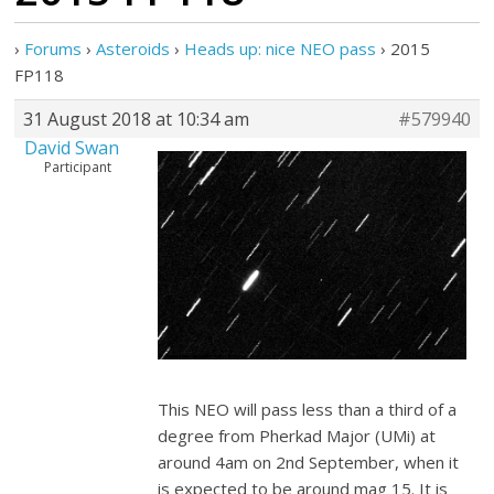
›
Forums
›
Asteroids
›
Heads up: nice NEO pass
›
2015
FP118
31 August 2018 at 10:34 am
#579940
David Swan
Participant
This NEO will pass less than a third of a
degree from Pherkad Major (UMi) at
around 4am on 2nd September, when it
is expected to be around mag 15. It is