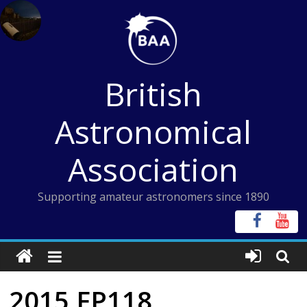
Skip
to
content
British
Astronomical
Association
Supporting amateur astronomers since 1890
2015 FP118