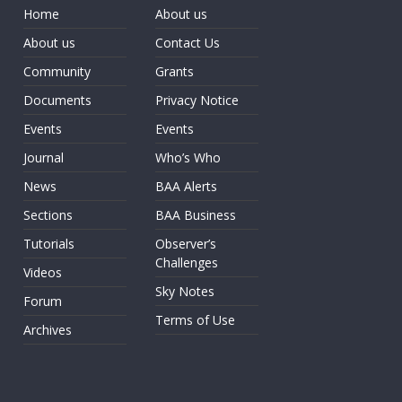
Home
About us
About us
Contact Us
Community
Grants
Documents
Privacy Notice
Events
Events
Journal
Who’s Who
News
BAA Alerts
Sections
BAA Business
Tutorials
Observer’s
Challenges
Videos
Sky Notes
Forum
Terms of Use
Archives