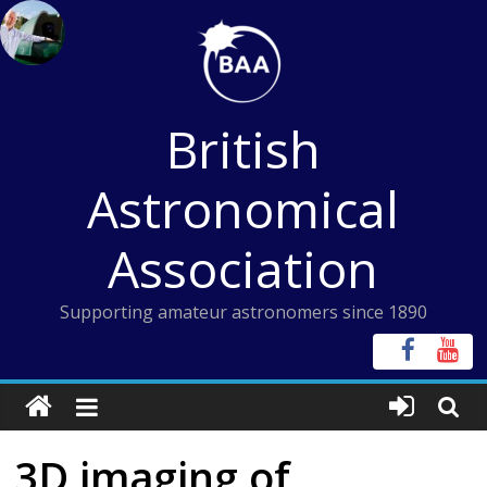
Skip
to
content
British
Astronomical
Association
Supporting amateur astronomers since 1890
3D imaging of