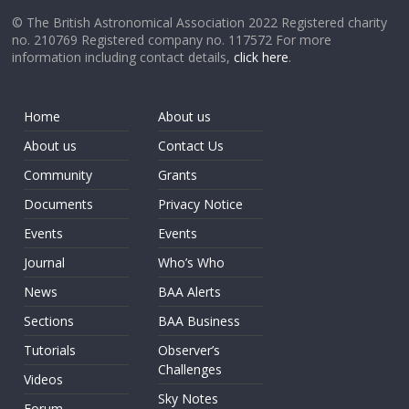
© The British Astronomical Association 2022 Registered charity
no. 210769 Registered company no. 117572 For more
information including contact details,
click here
.
Home
About us
About us
Contact Us
Community
Grants
Documents
Privacy Notice
Events
Events
Journal
Who’s Who
News
BAA Alerts
Sections
BAA Business
Tutorials
Observer’s
Challenges
Videos
Sky Notes
Forum