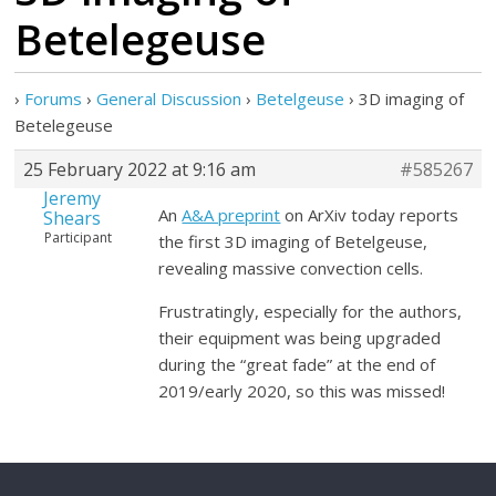
Betelegeuse
›
Forums
›
General Discussion
›
Betelgeuse
›
3D imaging of
Betelegeuse
25 February 2022 at 9:16 am
#585267
Jeremy
An
A&A preprint
on ArXiv today reports
Shears
Participant
the first 3D imaging of Betelgeuse,
revealing massive convection cells.
Frustratingly, especially for the authors,
their equipment was being upgraded
during the “great fade” at the end of
2019/early 2020, so this was missed!