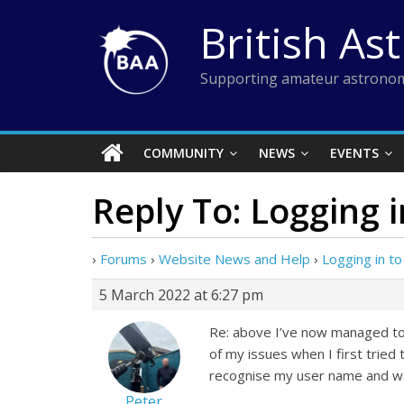
Skip
British As
to
content
Supporting amateur astronom
COMMUNITY
NEWS
EVENTS
Reply To: Logging 
›
Forums
›
Website News and Help
›
Logging in t
5 March 2022 at 6:27 pm
Re: above I’ve now managed to 
of my issues when I first tried 
recognise my user name and wa
Peter