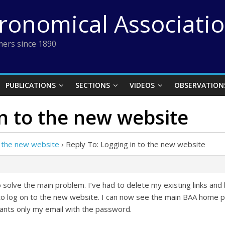
tronomical Associati
ers since 1890
PUBLICATIONS
SECTIONS
VIDEOS
OBSERVATION
in to the new website
o the new website
›
Reply To: Logging in to the new website
solve the main problem. I’ve had to delete my existing links an
to log on to the new website. I can now see the main BAA home page 
nts only my email with the password.