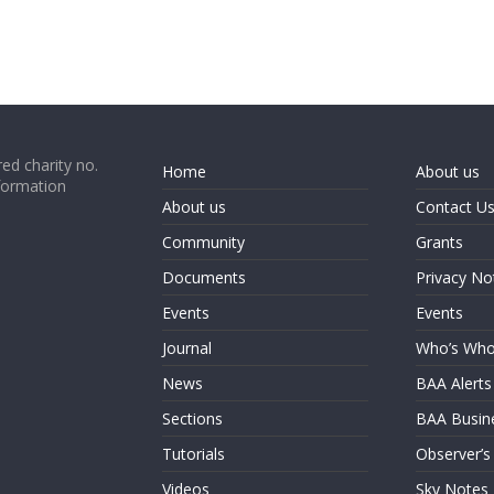
ed charity no.
Home
About us
formation
About us
Contact U
Community
Grants
Documents
Privacy No
Events
Events
Journal
Who’s Wh
News
BAA Alerts
Sections
BAA Busin
Tutorials
Observer’s
Videos
Sky Notes