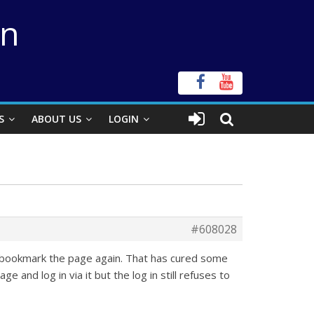
on
S
ABOUT US
LOGIN
#608028
d bookmark the page again. That has cured some
and log in via it but the log in still refuses to