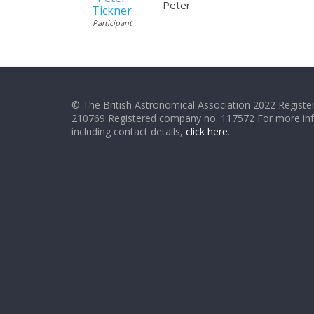
Peter
Tickner
Participant
© The British Astronomical Association 2022 Register
210769 Registered company no. 117572 For more in
including contact details,
click here
.