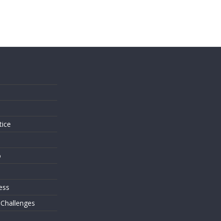
s
tice
o
ess
 Challenges