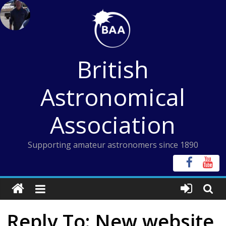
Skip
to
content
British
Astronomical
Association
Supporting amateur astronomers since 1890
Reply To: New website