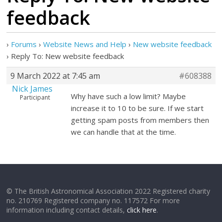
feedback
›
Forums
›
Website News and Help
›
New website feedback
›
Reply To: New website feedback
9 March 2022 at 7:45 am
#608388
Nick James
Why have such a low limit? Maybe
Participant
increase it to 10 to be sure. If we start
getting spam posts from members then
we can handle that at the time.
© The British Astronomical Association 2022 Registered charity
no. 210769 Registered company no. 117572 For more
information including contact details,
click here
.