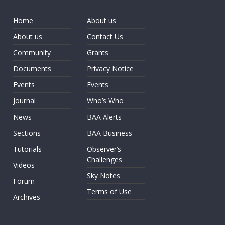
Home
About us
About us
Contact Us
Community
Grants
Documents
Privacy Notice
Events
Events
Journal
Who’s Who
News
BAA Alerts
Sections
BAA Business
Tutorials
Observer’s
Challenges
Videos
Sky Notes
Forum
Terms of Use
Archives