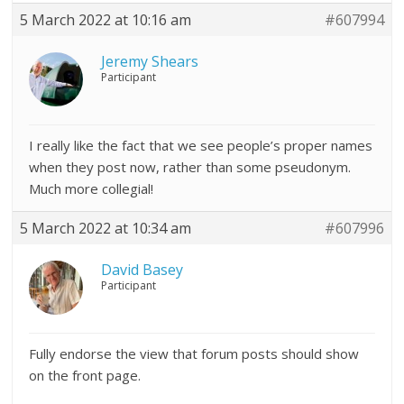
5 March 2022 at 10:16 am
#607994
Jeremy Shears
Participant
I really like the fact that we see people’s proper names
when they post now, rather than some pseudonym.
Much more collegial!
5 March 2022 at 10:34 am
#607996
David Basey
Participant
Fully endorse the view that forum posts should show
on the front page.