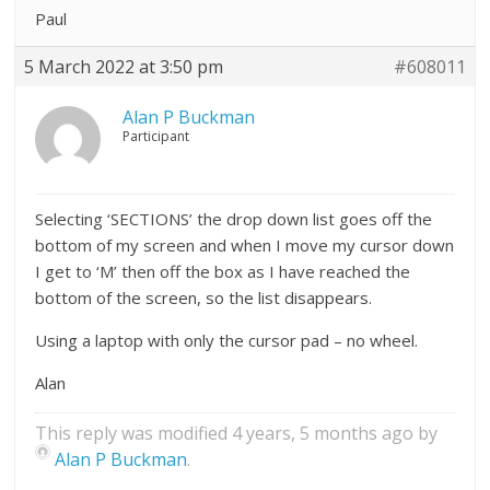
Paul
5 March 2022 at 3:50 pm
#608011
Alan P Buckman
Participant
Selecting ‘SECTIONS’ the drop down list goes off the
bottom of my screen and when I move my cursor down
I get to ‘M’ then off the box as I have reached the
bottom of the screen, so the list disappears.
Using a laptop with only the cursor pad – no wheel.
Alan
This reply was modified 4 years, 5 months ago by
Alan P Buckman
.