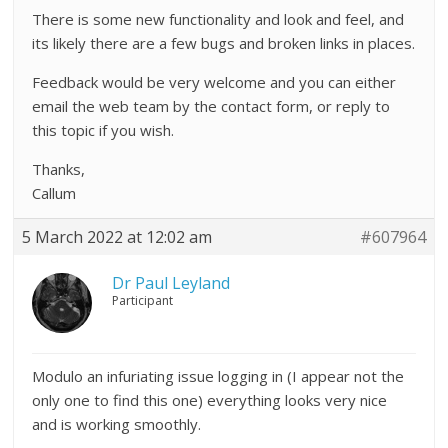
There is some new functionality and look and feel, and
its likely there are a few bugs and broken links in places.
Feedback would be very welcome and you can either
email the web team by the contact form, or reply to
this topic if you wish.
Thanks,
Callum
5 March 2022 at 12:02 am
#607964
Dr Paul Leyland
Participant
Modulo an infuriating issue logging in (I appear not the
only one to find this one) everything looks very nice
and is working smoothly.