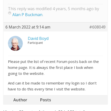
This reply was modified 4 years, 5 months ago by
Alan P Buckman
.
6 March 2022 at 9:14 am
#608049
David Boyd
Participant
Please put the list of recent Forum posts back on the
home page. It is always the first place I look when
going to the website.
And can it be made to remember my login so I don’t
have to do this every time I visit the website.
Author
Posts