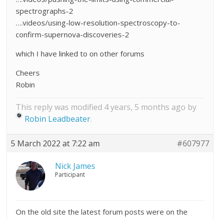
spectrographs-2
….videos/using-low-resolution-spectroscopy-to-
confirm-supernova-discoveries-2
which I have linked to on other forums
Cheers
Robin
This reply was modified 4 years, 5 months ago by
Robin Leadbeater
.
5 March 2022 at 7:22 am
#607977
Nick James
Participant
On the old site the latest forum posts were on the