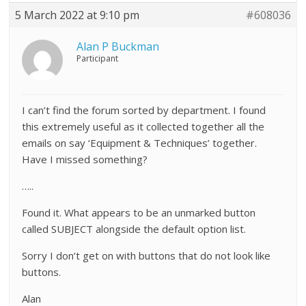
5 March 2022 at 9:10 pm
#608036
Alan P Buckman
Participant
I can’t find the forum sorted by department. I found
this extremely useful as it collected together all the
emails on say ‘Equipment & Techniques’ together.
Have I missed something?
…..
Found it. What appears to be an unmarked button
called SUBJECT alongside the default option list.
Sorry I don’t get on with buttons that do not look like
buttons.
Alan