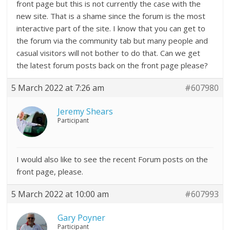
front page but this is not currently the case with the
new site. That is a shame since the forum is the most
interactive part of the site. I know that you can get to
the forum via the community tab but many people and
casual visitors will not bother to do that. Can we get
the latest forum posts back on the front page please?
5 March 2022 at 7:26 am
#607980
Jeremy Shears
Participant
I would also like to see the recent Forum posts on the
front page, please.
5 March 2022 at 10:00 am
#607993
Gary Poyner
Participant