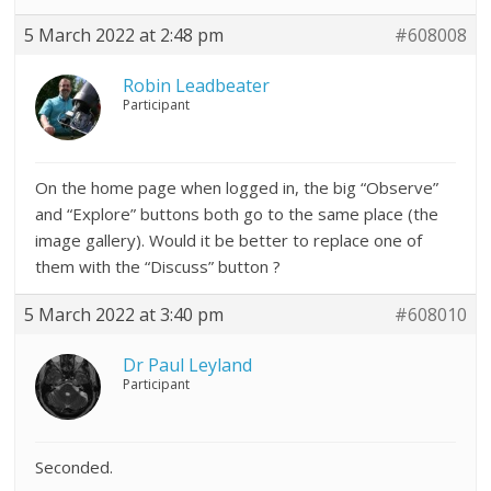
5 March 2022 at 2:48 pm
#608008
Robin Leadbeater
Participant
On the home page when logged in, the big “Observe”
and “Explore” buttons both go to the same place (the
image gallery). Would it be better to replace one of
them with the “Discuss” button ?
5 March 2022 at 3:40 pm
#608010
Dr Paul Leyland
Participant
Seconded.