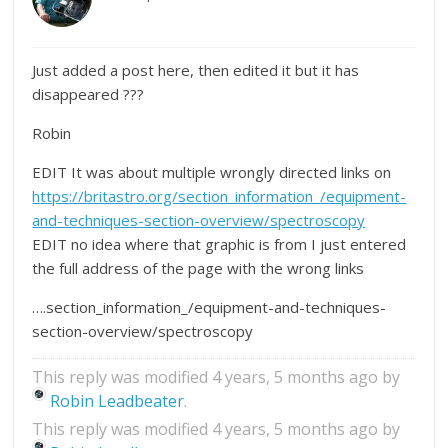
Just added a post here, then edited it but it has
disappeared ???
Robin
EDIT It was about multiple wrongly directed links on
https://britastro.org/section_information_/equipment-
and-techniques-section-overview/spectroscopy
EDIT no idea where that graphic is from I just entered
the full address of the page with the wrong links
….section_information_/equipment-and-techniques-
section-overview/spectroscopy
This reply was modified 4 years, 5 months ago by
Robin Leadbeater
.
This reply was modified 4 years, 5 months ago by