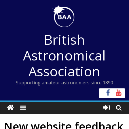
Skip
to
content
British
Astronomical
Association
Supporting amateur astronomers since 1890
New website feedback