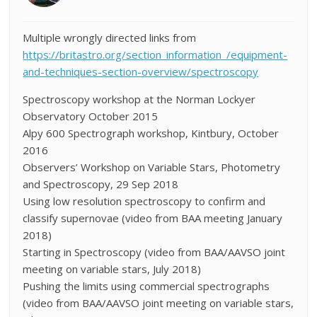
Multiple wrongly directed links from
https://britastro.org/section_information_/equipment-
and-techniques-section-overview/spectroscopy
Spectroscopy workshop at the Norman Lockyer
Observatory October 2015
Alpy 600 Spectrograph workshop, Kintbury, October
2016
Observers’ Workshop on Variable Stars, Photometry
and Spectroscopy, 29 Sep 2018
Using low resolution spectroscopy to confirm and
classify supernovae (video from BAA meeting January
2018)
Starting in Spectroscopy (video from BAA/AAVSO joint
meeting on variable stars, July 2018)
Pushing the limits using commercial spectrographs
(video from BAA/AAVSO joint meeting on variable stars,