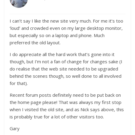
I can’t say I like the new site very much. For me it’s too
‘loud’ and crowded even on my large desktop monitor,
but especially so on a laptop and phone. Much
preferred the old layout.
I do appreciate all the hard work that’s gone into it
though, but I’m not a fan of change for changes sake (I
do realise that the web site needed to be upgraded
behind the scenes though, so well done to all involved
for that).
Recent forum posts definitely need to be put back on
the home page please! That was always my first stop
when I visited the old site, and as Nick says above, this
is probably true for a lot of other visitors too.
Gary