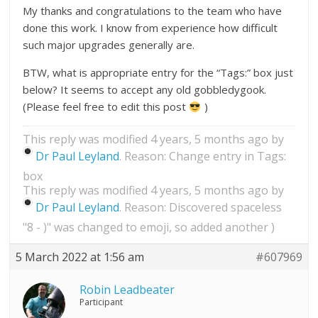
My thanks and congratulations to the team who have
done this work. I know from experience how difficult
such major upgrades generally are.
BTW, what is appropriate entry for the “Tags:” box just
below? It seems to accept any old gobbledygook.
(Please feel free to edit this post
)
This reply was modified 4 years, 5 months ago by
Dr Paul Leyland
. Reason: Change entry in Tags:
box
This reply was modified 4 years, 5 months ago by
Dr Paul Leyland
. Reason: Discovered spaceless
"8 - )" was changed to emoji, so added another )
5 March 2022 at 1:56 am
#607969
Robin Leadbeater
Participant