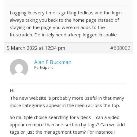
Logging in every time is getting tedious and the login
always taking you back to the home page instead of
staying on the page you were on adds to the
frustration. Definitely need a keep logged in cookie
5 March 2022 at 12:34 pm
#608002
Alan P Buckman
Participant
Hi,
The new website is probably more useful in that many
more categories appear in the menu across the top.
So multiple choice searching for videos – can a video
appear on more than one section by tags? Can we add
tags or just the management team? For instance I