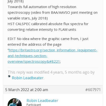
July 2018)
Towards full automation of high resolution
spectroscopy (video from BAA/AAVSO joint meeting on
variable stars, July 2018)
HST CALSPEC calibrated absolute flux spectra for
converting relative intensity to FLAM units
EDIT No idea where the graphic came from, I just
entered the address of the page
“
https://britastro.org/section_information_/equipment-
and-techniques-section-
overview/spectroscopy&#8221
;
This reply was modified 4 years, 5 months ago by
Robin Leadbeater
.
5 March 2022 at 2:00 am
#607971
Robin Leadbeater
Participant