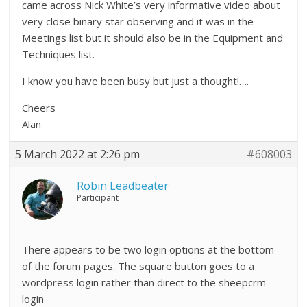
came across Nick White’s very informative video about
very close binary star observing and it was in the
Meetings list but it should also be in the Equipment and
Techniques list.
I know you have been busy but just a thought!….
Cheers
Alan
5 March 2022 at 2:26 pm
#608003
Robin Leadbeater
Participant
There appears to be two login options at the bottom
of the forum pages. The square button goes to a
wordpress login rather than direct to the sheepcrm
login