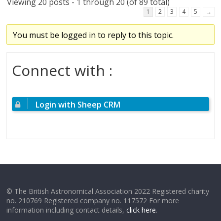
Viewing 20 posts - 1 through 20 (of 89 total)
1
2
3
4
5
→
You must be logged in to reply to this topic.
Connect with :
Login with Sheep CRM
© The British Astronomical Association 2022 Registered charity
no. 210769 Registered company no. 117572 For more
information including contact details,
click here
.