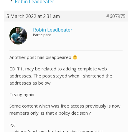
Robin Leadbeater
.
5 March 2022 at 2:31 am
#607975
Robin Leadbeater
Participant
Another post has disappeared
EDIT It may be related to adding complete web
addresses. The post stayed when I shortened the
addresses as below
Trying again
Some content which was free access previously is now
members only. Is that a policy decision ?
eg
….videos/pushing-the-limits-using-commercial-