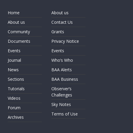
Home
About us
About us
Contact Us
Community
Grants
Documents
Privacy Notice
Events
Events
Journal
Who’s Who
News
BAA Alerts
Sections
BAA Business
Tutorials
Observer’s
Challenges
Videos
Sky Notes
Forum
Terms of Use
Archives