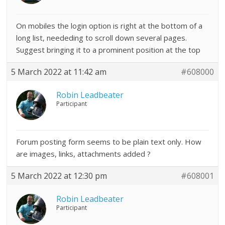
On mobiles the login option is right at the bottom of a
long list, neededing to scroll down several pages.
Suggest bringing it to a prominent position at the top
5 March 2022 at 11:42 am
#608000
Robin Leadbeater
Participant
Forum posting form seems to be plain text only. How
are images, links, attachments added ?
5 March 2022 at 12:30 pm
#608001
Robin Leadbeater
Participant