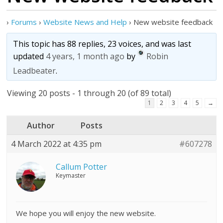
›
Forums
›
Website News and Help
›
New website feedback
This topic has 88 replies, 23 voices, and was last
updated
4 years, 1 month ago
by
Robin
Leadbeater
.
Viewing 20 posts - 1 through 20 (of 89 total)
1
2
3
4
5
→
Author
Posts
4 March 2022 at 4:35 pm
#607278
Callum Potter
Keymaster
We hope you will enjoy the new website.