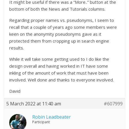
It might be useful if there was a “More..” button at the
bottom of both the News and Tutorials columns.
Regarding proper names vs. pseudonyms, I seem to
recall that a couple of years ago some members were
keen on the anonymity pseudonyms gave as it
protected them from cropping up in search engine
results.
While it will take some getting used to I do like the
design overall and having worked in IT have some
inkling of the amount of work that must have been
involved. Well done and thanks to everyone involved.
David
5 March 2022 at 11:40 am
#607999
Robin Leadbeater
Participant