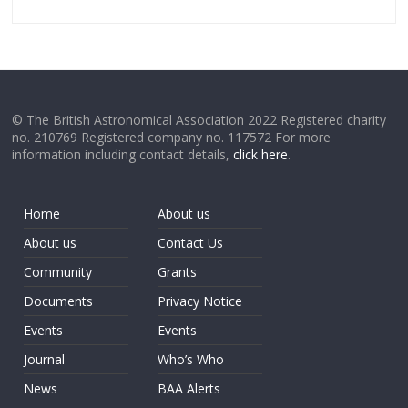
© The British Astronomical Association 2022 Registered charity
no. 210769 Registered company no. 117572 For more
information including contact details,
click here
.
Home
About us
About us
Contact Us
Community
Grants
Documents
Privacy Notice
Events
Events
Journal
Who’s Who
News
BAA Alerts