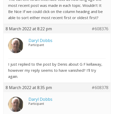
most recent post was made in each topic. Wouldn’t It
Be Nice If we could click on the column heading and be
able to sort either most recent first or oldest first?
8 March 2022 at 8:22 pm
#608376
Daryl Dobbs
Participant
I just replied to the post by Denis about G F kellaway,
however my reply seems to have vanished? I’ll try
again.
8 March 2022 at 8:35 pm
#608378
Daryl Dobbs
Participant