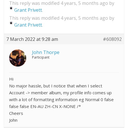
This reply was modified 4 years, 5 months ago by
Grant Privett
.
This reply was modified 4 years, 5 months ago by
Grant Privett
.
7 March 2022 at 9:28 am
#608092
John Thorpe
Participant
Hi
No major hassle, but I notice that when I select
Account -> member album, my profile info comes up
with a lot of formatting information eg Normal 0 false
false false EN-AU ZH-CN X-NONE /*
Cheers
John