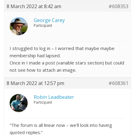
8 March 2022 at 8:42 am
#608353
George Carey
Participant
I struggled to log in – I worried that maybe maybe
membership had lapsed.
Once in I made a post (variable stars section) but could
not see how to attach an image.
8 March 2022 at 12:57 pm
#608361
Robin Leadbeater
Participant
“The forum is all linear now – we’ll look into having
quoted replies.”