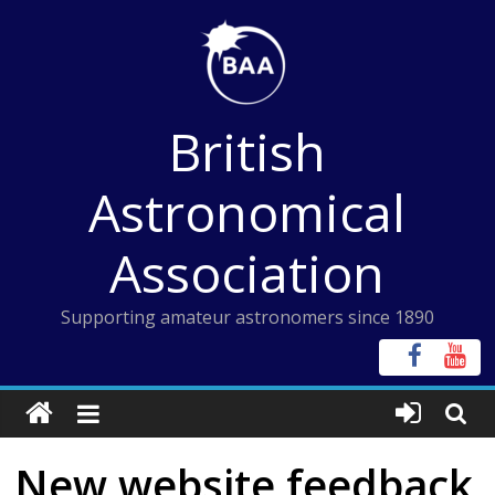
Skip
to
content
British
Astronomical
Association
Supporting amateur astronomers since 1890
New website feedback