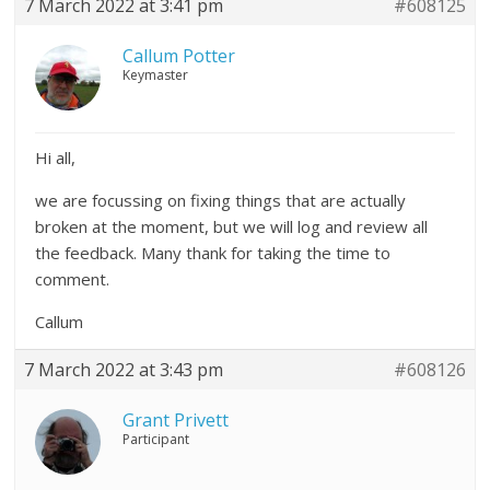
7 March 2022 at 3:41 pm
#608125
Callum Potter
Keymaster
Hi all,
we are focussing on fixing things that are actually
broken at the moment, but we will log and review all
the feedback. Many thank for taking the time to
comment.
Callum
7 March 2022 at 3:43 pm
#608126
Grant Privett
Participant