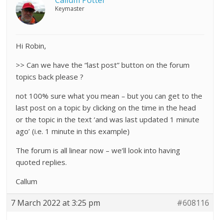
Callum Potter
Keymaster
Hi Robin,
>> Can we have the “last post” button on the forum
topics back please ?
not 100% sure what you mean – but you can get to the
last post on a topic by clicking on the time in the head
or the topic in the text ‘and was last updated 1 minute
ago’ (i.e. 1 minute in this example)
The forum is all linear now – we’ll look into having
quoted replies.
Callum
7 March 2022 at 3:25 pm
#608116