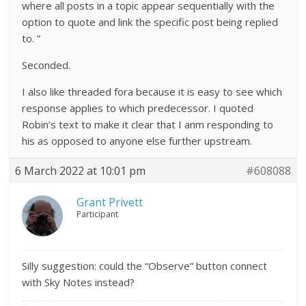
where all posts in a topic appear sequentially with the
option to quote and link the specific post being replied
to. ”
Seconded.
I also like threaded fora because it is easy to see which
response applies to which predecessor. I quoted
Robin’s text to make it clear that I anm responding to
his as opposed to anyone else further upstream.
6 March 2022 at 10:01 pm
#608088
Grant Privett
Participant
Silly suggestion: could the “Observe” button connect
with Sky Notes instead?