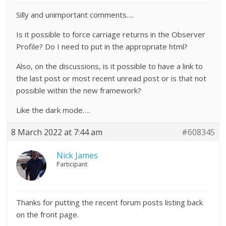
Silly and unimportant comments….
Is it possible to force carriage returns in the Observer
Profile? Do I need to put in the appropriate html?
Also, on the discussions, is it possible to have a link to
the last post or most recent unread post or is that not
possible within the new framework?
Like the dark mode….
8 March 2022 at 7:44 am
#608345
Nick James
Participant
Thanks for putting the recent forum posts listing back
on the front page.