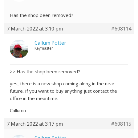
Has the shop been removed?
7 March 2022 at 3:10 pm
#608114
Callum Potter
Keymaster
>> Has the shop been removed?
yes, there is a new shop coming along in the near
future. If you want to buy anything just contact the
office in the meantime.
Callumn
7 March 2022 at 3:17 pm
#608115