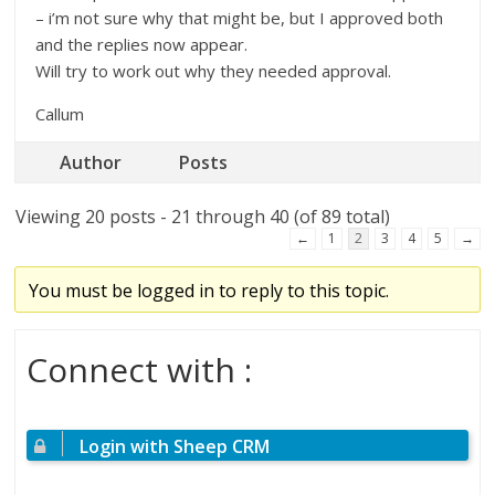
– i’m not sure why that might be, but I approved both
and the replies now appear.
Will try to work out why they needed approval.
Callum
Author
Posts
Viewing 20 posts - 21 through 40 (of 89 total)
←
1
2
3
4
5
→
You must be logged in to reply to this topic.
Connect with :
Login with Sheep CRM