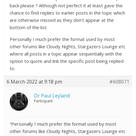
back please ? Although not perfect it at least gave the
chance to find replies to earlier posts in the topic which
are otherwise missed as they don’t appear at the
bottom of the list.
Personally I much prefer the format used by most
other forums like Cloudy Nights, Stargazers Lounge etc
where all posts in a topic appear sequentially with the
option to quote and link the specific post being replied
to.
6 March 2022 at 9:18 pm
#608071
Dr Paul Leyland
Participant
“Personally I much prefer the format used by most
other forums like Cloudy Nights, Stargazers Lounge etc