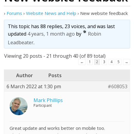
›
Forums
›
Website News and Help
›
New website feedback
This topic has 88 replies, 23 voices, and was last
updated
4 years, 1 month ago
by
Robin
Leadbeater
.
Viewing 20 posts - 21 through 40 (of 89 total)
←
1
2
3
4
5
→
Author
Posts
6 March 2022 at 1:30 pm
#608053
Mark Phillips
Participant
Great update and works better on mobile too.