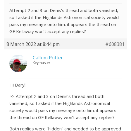
Attempt 2 and 3 on Denis’s thread and both vanished,
so I asked if the Highlands Astronomical society would
pass my message onto him. it appears the thread on
GF Kellaway won’t accept any replies?
8 March 2022 at 8:44 pm
#608381
Callum Potter
Keymaster
Hi Daryl,
>> Attempt 2 and 3 on Denis’s thread and both
vanished, so I asked if the Highlands Astronomical
society would pass my message onto him. it appears
the thread on GF Kellaway won’t accept any replies?
Both replies were “hidden” and needed to be approved