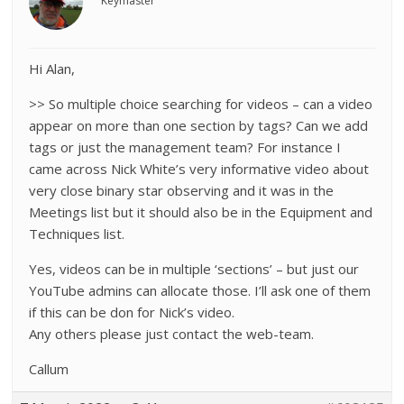
Keymaster
Hi Alan,
>> So multiple choice searching for videos – can a video
appear on more than one section by tags? Can we add
tags or just the management team? For instance I
came across Nick White’s very informative video about
very close binary star observing and it was in the
Meetings list but it should also be in the Equipment and
Techniques list.
Yes, videos can be in multiple ‘sections’ – but just our
YouTube admins can allocate those. I’ll ask one of them
if this can be don for Nick’s video.
Any others please just contact the web-team.
Callum