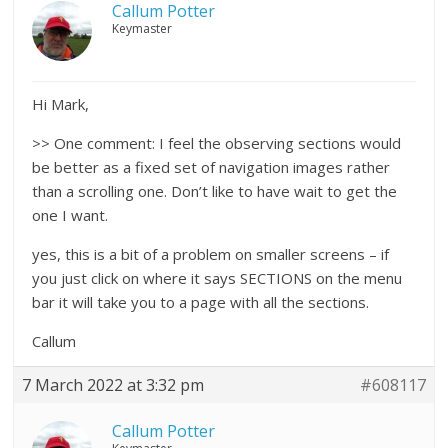
Callum Potter
Keymaster
Hi Mark,
>> One comment: I feel the observing sections would
be better as a fixed set of navigation images rather
than a scrolling one. Don’t like to have wait to get the
one I want.
yes, this is a bit of a problem on smaller screens – if
you just click on where it says SECTIONS on the menu
bar it will take you to a page with all the sections.
Callum
7 March 2022 at 3:32 pm
#608117
Callum Potter