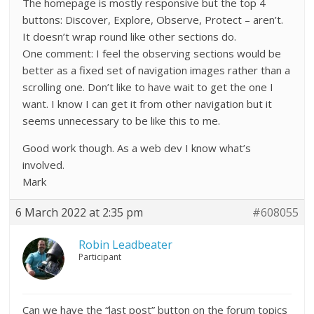
The homepage is mostly responsive but the top 4
buttons: Discover, Explore, Observe, Protect – aren’t.
It doesn’t wrap round like other sections do.
One comment: I feel the observing sections would be
better as a fixed set of navigation images rather than a
scrolling one. Don’t like to have wait to get the one I
want. I know I can get it from other navigation but it
seems unnecessary to be like this to me.
Good work though. As a web dev I know what’s
involved.
Mark
6 March 2022 at 2:35 pm
#608055
Robin Leadbeater
Participant
Can we have the “last post” button on the forum topics