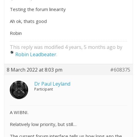
Testing the forum linearity
Ah ok, thats good
Robin
This reply was modified 4 years, 5 months ago by
Robin Leadbeater
.
8 March 2022 at 8:03 pm
#608375
Dr Paul Leyland
Participant
A WIBNI.
Relatively low priority, but still…
The current forum interface tells us how long ago the