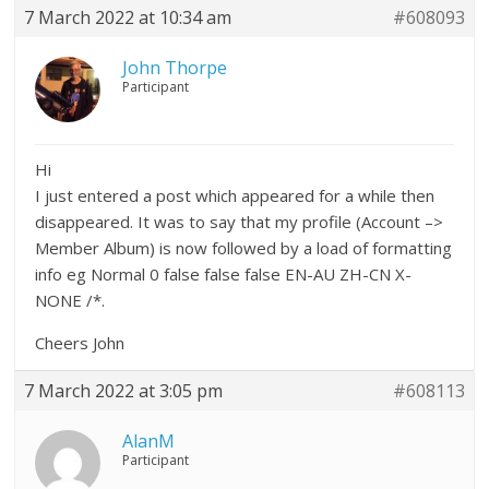
7 March 2022 at 10:34 am
#608093
John Thorpe
Participant
Hi
I just entered a post which appeared for a while then
disappeared. It was to say that my profile (Account –>
Member Album) is now followed by a load of formatting
info eg Normal 0 false false false EN-AU ZH-CN X-
NONE /*.
Cheers John
7 March 2022 at 3:05 pm
#608113
AlanM
Participant