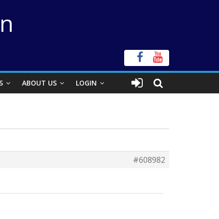
on
S
ABOUT US
LOGIN
#608982