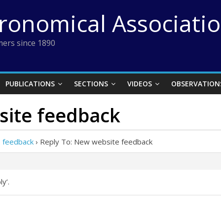
tronomical Associati
ers since 1890
PUBLICATIONS
SECTIONS
VIDEOS
OBSERVATION
site feedback
 feedback
›
Reply To: New website feedback
y’.