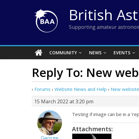
Skip
British As
to
content
Supporting amateur astronom
COMMUNITY
NEWS
EVENTS
Reply To: New web
›
Forums
›
Website News and Help
›
New website
15 March 2022 at 3:20 pm
Testing if image can be in a ‘repl
Attachments:
George