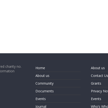
ed charity no.
Home
About us
formation
About us
Contact U
Community
Grants
Documents
Privacy No
Events
Events
Journal
Who’s Wh