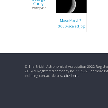
Carey
Participant
MoonMarch7-
3000-scaled.jpg
© The British Astronomical Association 2022 Register
210769 Registered company no. 117572 For more in
including contact details,
click here
.