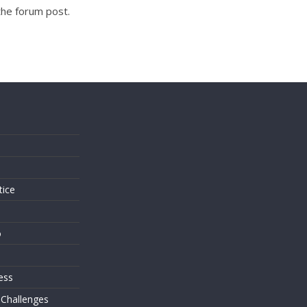
the forum post.
s
tice
o
ess
 Challenges