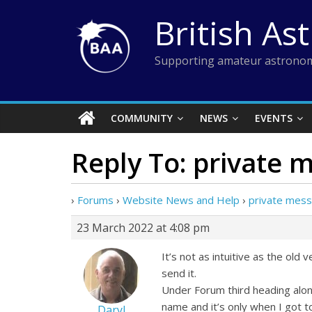
Skip
British As
to
content
Supporting amateur astronom
COMMUNITY
NEWS
EVENTS
Reply To: private
›
Forums
›
Website News and Help
›
private mes
23 March 2022 at 4:08 pm
It’s not as intuitive as the ol
send it.
Under Forum third heading alon
name and it’s only when I got 
Daryl