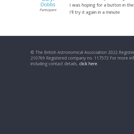
Dobbs
I was hoping for a button in th
Participant
I’ll try it again in a minute
© The British Astronomical Association 2022 Register
210769 Registered company no. 117572 For more in
including contact details,
click here
.