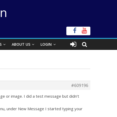
on
S
ABOUT US
LOGIN
#609196
age or image. I did a test message but didn’t
menu, under New Message I started typing your