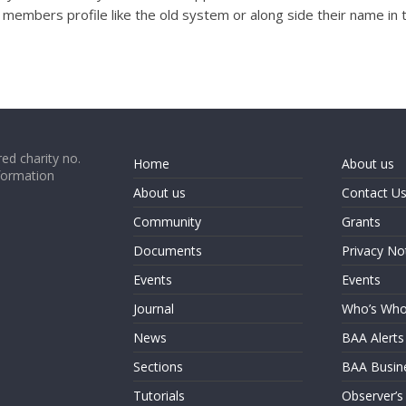
e members profile like the old system or along side their name in 
ed charity no.
Home
About us
formation
About us
Contact U
Community
Grants
Documents
Privacy No
Events
Events
Journal
Who’s Wh
News
BAA Alerts
Sections
BAA Busin
Tutorials
Observer’s