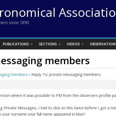
tronomical Associati
ers since 1890
PUBLICATIONS
SECTIONS
VIDEOS
OBSERVATION
 messaging members
saging members
›
Reply To: private messaging members
d version where it was possible to PM from the observers profile p
g Private Messages, I had to click on this twice before I got a 
to your surname your full name appeared in blue?