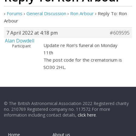
›
Forums
›
General Discussion
›
Ron Arbour
›
Reply To: Ron
Arbour
7 April 2022 at 4:18 pm
#609595
Alan Dowdell
Update re Ron’s funeral on Monday
Participant
11th
The post code for the crematorium is
SO30 2HL.
© The British Astronomical Association 2022 Registered charity
no. 210769 Registered company no. 117572 For more
information including contact details,
click here
.
Home
About us