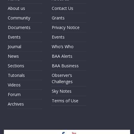
About us
Contact Us
Community
Grants
Documents
Privacy Notice
Events
Events
Journal
Who’s Who
News
BAA Alerts
Sections
BAA Business
Tutorials
Observer’s
Challenges
Videos
Sky Notes
Forum
Terms of Use
Archives