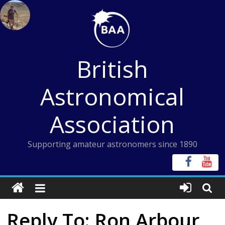
Skip
to
content
British
Astronomical
Association
Supporting amateur astronomers since 1890
Reply To: Ron Arbour