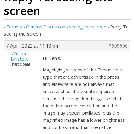
screen
›
Forums
›
General Discussion
›
seeing the screen
›
Reply To:
seeing the screen
7 April 2022 at 11:10 pm
#609606
William
Hi Denis.
Bristow
Participant
Magnifying screens of the Fresnel lens
type that are advertised in the press
and elsewhere are not always that
successful for the visually impaired
because the magnified image is still at
the native screen resolution and the
image may appear pixillated, plus the
magnified image has a lower brightness
and contrast ratio than the native