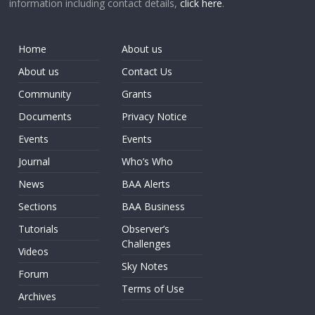
information including contact details,
click here
.
Home
About us
About us
Contact Us
Community
Grants
Documents
Privacy Notice
Events
Events
Journal
Who’s Who
News
BAA Alerts
Sections
BAA Business
Tutorials
Observer’s
Challenges
Videos
Sky Notes
Forum
Terms of Use
Archives