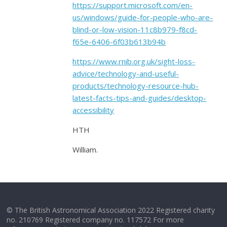
https://support.microsoft.com/en-
us/windows/guide-for-people-who-are-
blind-or-low-vision-11c8b979-f8cd-
f65e-6406-6f03b613b94b
https://www.rnib.org.uk/sight-loss-
advice/technology-and-useful-
products/technology-resource-hub-
latest-facts-tips-and-guides/desktop-
accessibility
HTH
William.
© The British Astronomical Association 2022 Registered charity
no. 210769 Registered company no. 117572 For more