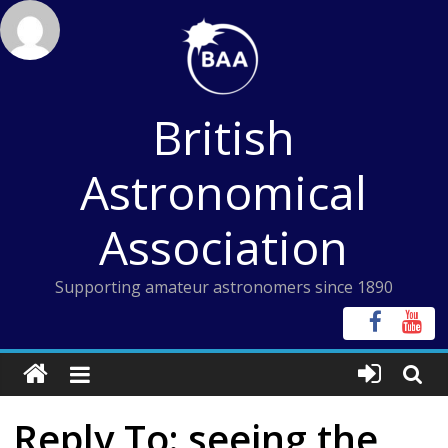
Skip
to
content
British
Astronomical
Association
Supporting amateur astronomers since 1890
Reply To: seeing the