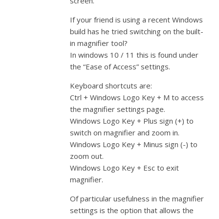
screen.
If your friend is using a recent Windows
build has he tried switching on the built-
in magnifier tool?
In windows 10 / 11 this is found under
the “Ease of Access” settings.
Keyboard shortcuts are:
Ctrl + Windows Logo Key + M to access
the magnifier settings page.
Windows Logo Key + Plus sign (+) to
switch on magnifier and zoom in.
Windows Logo Key + Minus sign (-) to
zoom out.
Windows Logo Key + Esc to exit
magnifier.
Of particular usefulness in the magnifier
settings is the option that allows the