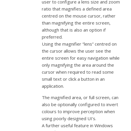
user to configure a lens size and zoom
ratio that magnifies a defined area
centred on the mouse cursor, rather
than magnifying the entire screen,
although that is also an option if
preferred.
Using the magnifier “lens” centred on
the cursor allows the user see the
entire screen for easy navigation while
only magnifying the area around the
cursor when required to read some
small text or click a button in an
application.
The magnified area, or full screen, can
also be optionally configured to invert
colours to improve perception when
using poorly designed UI’s.
A further useful feature in Windows