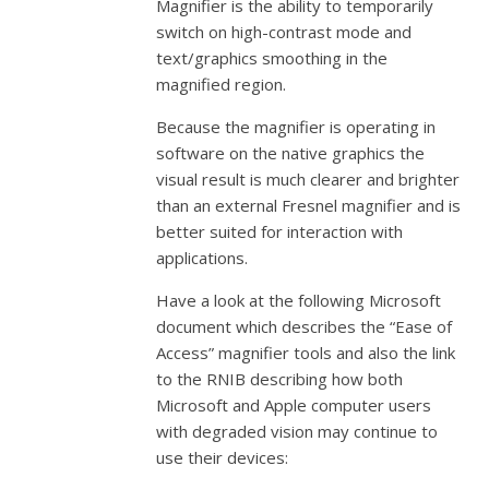
Magnifier is the ability to temporarily
switch on high-contrast mode and
text/graphics smoothing in the
magnified region.
Because the magnifier is operating in
software on the native graphics the
visual result is much clearer and brighter
than an external Fresnel magnifier and is
better suited for interaction with
applications.
Have a look at the following Microsoft
document which describes the “Ease of
Access” magnifier tools and also the link
to the RNIB describing how both
Microsoft and Apple computer users
with degraded vision may continue to
use their devices: