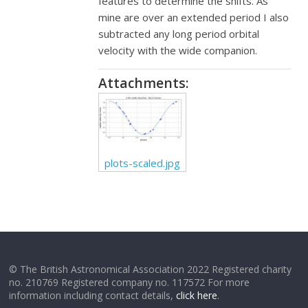
features to determine the shifts. As
mine are over an extended period I also
subtracted any long period orbital
velocity with the wide companion.
Attachments:
plots-scaled.jpg
© The British Astronomical Association 2022 Registered charity
no. 210769 Registered company no. 117572 For more
information including contact details,
click here
.