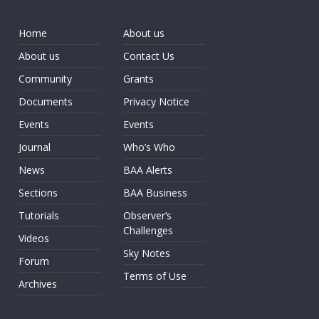
Home
About us
About us
Contact Us
Community
Grants
Documents
Privacy Notice
Events
Events
Journal
Who’s Who
News
BAA Alerts
Sections
BAA Business
Tutorials
Observer’s
Challenges
Videos
Sky Notes
Forum
Terms of Use
Archives