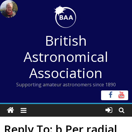
Skip
to
content
British
Astronomical
Association
Supporting amateur astronomers since 1890
Reply To: b Per radial