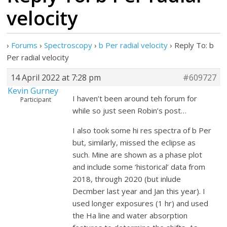
velocity
›
Forums
›
Spectroscopy
›
b Per radial velocity
›
Reply To: b
Per radial velocity
14 April 2022 at 7:28 pm
#609727
Kevin Gurney
I haven’t been around teh forum for
Participant
while so just seen Robin’s post…
I also took some hi res spectra of b Per
but, similarly, missed the eclipse as
such. Mine are shown as a phase plot
and include some ‘historical’ data from
2018, through 2020 (but inlude
Decmber last year and Jan this year). I
used longer exposures (1 hr) and used
the Ha line and water absorption