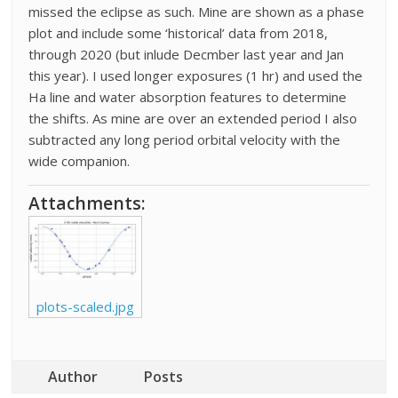
missed the eclipse as such. Mine are shown as a phase
plot and include some ‘historical’ data from 2018,
through 2020 (but inlude Decmber last year and Jan
this year). I used longer exposures (1 hr) and used the
Ha line and water absorption features to determine
the shifts. As mine are over an extended period I also
subtracted any long period orbital velocity with the
wide companion.
Attachments:
plots-scaled.jpg
Author
Posts