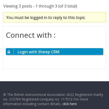
Viewing 3 posts - 1 through 3 (of 3 total)
You must be logged in to reply to this topic.
Connect with :
Login with Sheep CRM
© The British Astronomical Association 2022 Registered charity
no. 210769 Registered company no. 117572 For more
information including contact details,
click here
.