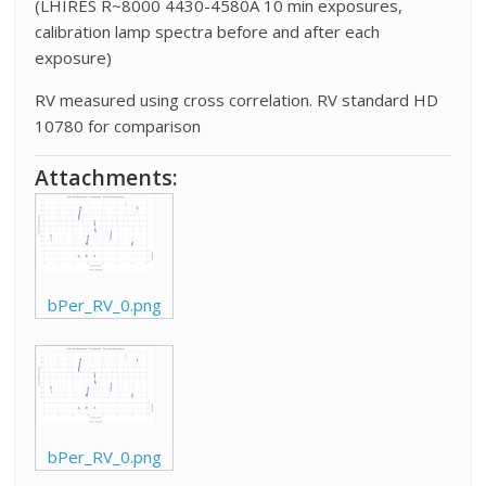
(LHIRES R~8000 4430-4580A 10 min exposures,
calibration lamp spectra before and after each
exposure)
RV measured using cross correlation. RV standard HD
10780 for comparison
Attachments:
bPer_RV_0.png
bPer_RV_0.png