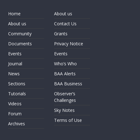
Home
About us
About us
Contact Us
Community
Grants
Documents
Privacy Notice
Events
Events
Journal
Who’s Who
News
BAA Alerts
Sections
BAA Business
Tutorials
Observer’s
Challenges
Videos
Sky Notes
Forum
Terms of Use
Archives