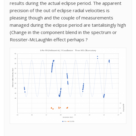
results during the actual eclipse period. The apparent
precision of the out of eclipse radial velocities is
pleasing though and the couple of measurements
managed during the eclipse period are tantalisingly high
(Change in the component blend in the spectrum or
Rossiter-McLaughlin effect perhaps ?