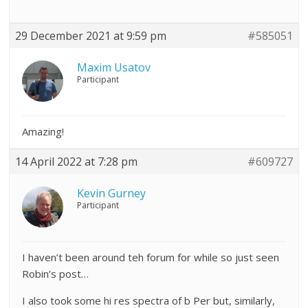
29 December 2021 at 9:59 pm
#585051
Maxim Usatov
Participant
Amazing!
14 April 2022 at 7:28 pm
#609727
Kevin Gurney
Participant
I haven’t been around teh forum for while so just seen
Robin’s post…
I also took some hi res spectra of b Per but, similarly,