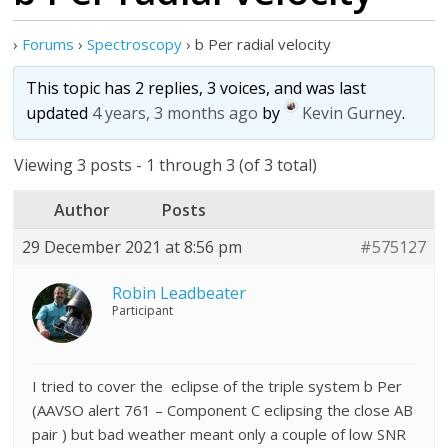
›
Forums
›
Spectroscopy
›
b Per radial velocity
This topic has 2 replies, 3 voices, and was last
updated
4 years, 3 months ago
by
Kevin Gurney
.
Viewing 3 posts - 1 through 3 (of 3 total)
Author
Posts
29 December 2021 at 8:56 pm
#575127
Robin Leadbeater
Participant
I tried to cover the eclipse of the triple system b Per
(AAVSO alert 761 – Component C eclipsing the close AB
pair ) but bad weather meant only a couple of low SNR