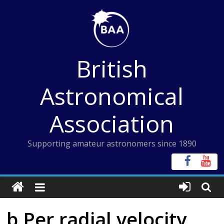
Skip
to
content
British
Astronomical
Association
Supporting amateur astronomers since 1890
b Per radial velocity