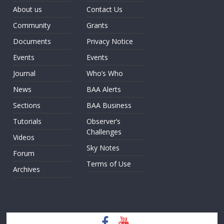
About us
Contact Us
Community
Grants
Documents
Privacy Notice
Events
Events
Journal
Who’s Who
News
BAA Alerts
Sections
BAA Business
Tutorials
Observer’s
Challenges
Videos
Sky Notes
Forum
Terms of Use
Archives