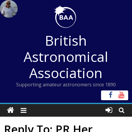
Skip
to
content
British
Astronomical
Association
Supporting amateur astronomers since 1890
Reply To: PR Her