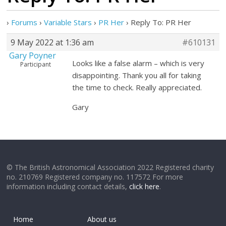
›
Forums
›
Variable Stars
›
PR Her
›
Reply To: PR Her
9 May 2022 at 1:36 am
#610131
Gary Poyner
Looks like a false alarm – which is very
Participant
disappointing. Thank you all for taking
the time to check. Really appreciated.
Gary
© The British Astronomical Association 2022 Registered charity
no. 210769 Registered company no. 117572 For more
information including contact details,
click here
.
Home
About us