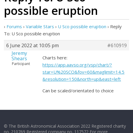
possible eruption
›
Forums
›
Variable Stars
›
U Sco possible eruption
›
Reply
To: U Sco possible eruption
6 June 2022 at 10:05 pm
#610919
Jeremy
Charts here:
Shears
Participant
https://app.aavso.org/vsp/chart/?
star=U%20SCO&fov=60&maglimit=14.5
&resolution=150&north=up&east=left
Can be scaled/orientated to choice
© The British Astronomical Association 2022 Registered charity
no. 210769 Registered company no. 117572 For more