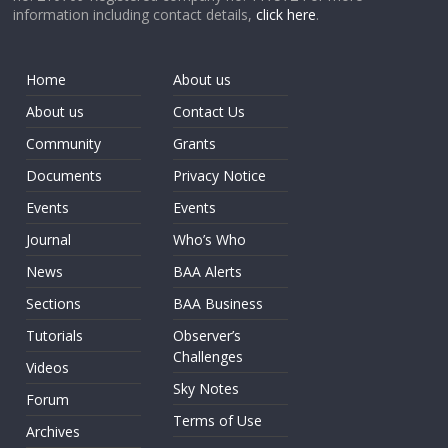
information including contact details,
click here
.
Home
About us
About us
Contact Us
Community
Grants
Documents
Privacy Notice
Events
Events
Journal
Who’s Who
News
BAA Alerts
Sections
BAA Business
Tutorials
Observer’s
Challenges
Videos
Sky Notes
Forum
Terms of Use
Archives