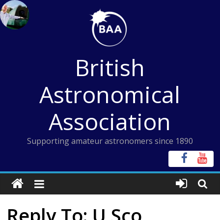
Skip
to
content
British
Astronomical
Association
Supporting amateur astronomers since 1890
Reply To: U Sco