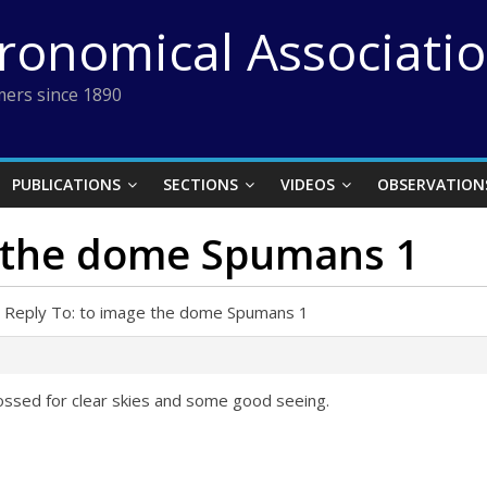
tronomical Associati
ers since 1890
PUBLICATIONS
SECTIONS
VIDEOS
OBSERVATION
e the dome Spumans 1
Reply To: to image the dome Spumans 1
rossed for clear skies and some good seeing.