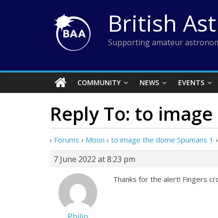
Skip
British As
to
content
Supporting amateur astronom
COMMUNITY
NEWS
EVENTS
Reply To: to imag
›
Forums
›
Moon
›
to image the dome Spumans 1
›
7 June 2022 at 8:23 pm
Thanks for the alert! Fingers c
Philip