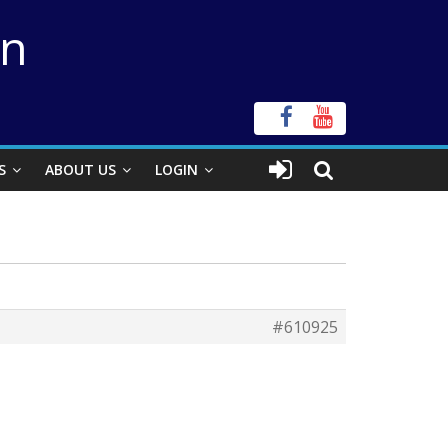
on
S
ABOUT US
LOGIN
#610925