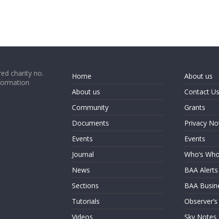
ed charity no.
Home
About us
formation
About us
Contact U
Community
Grants
Documents
Privacy No
Events
Events
Journal
Who’s Wh
News
BAA Alerts
Sections
BAA Busin
Tutorials
Observer’s
Videos
Sky Notes