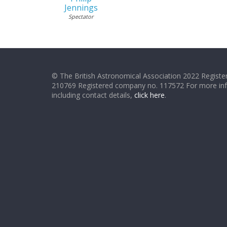
Jennings
Spectator
© The British Astronomical Association 2022 Register
210769 Registered company no. 117572 For more in
including contact details,
click here
.