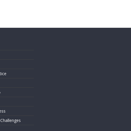
s
tice
o
ess
 Challenges