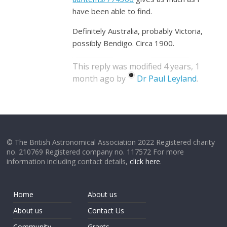
have been able to find.
Definitely Australia, probably Victoria,
possibly Bendigo. Circa 1900.
This reply was modified 4 years, 1
month ago by
Dr Paul Leyland
.
© The British Astronomical Association 2022 Registered charity
no. 210769 Registered company no. 117572 For more
information including contact details,
click here
.
Home
About us
About us
Contact Us
Community
Grants