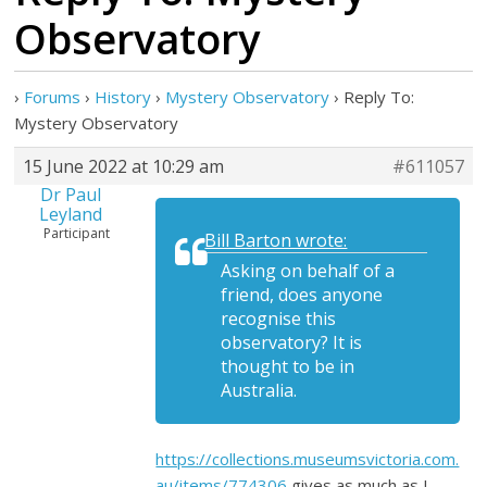
Observatory
›
Forums
›
History
›
Mystery Observatory
›
Reply To:
Mystery Observatory
15 June 2022 at 10:29 am
#611057
Dr Paul
Leyland
Participant
Bill Barton wrote:
Asking on behalf of a
friend, does anyone
recognise this
observatory? It is
thought to be in
Australia.
https://collections.museumsvictoria.com.
au/items/774306
gives as much as I