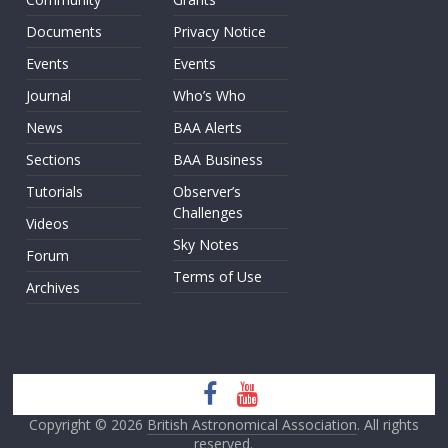
Documents
Privacy Notice
Events
Events
Journal
Who’s Who
News
BAA Alerts
Sections
BAA Business
Tutorials
Observer’s
Challenges
Videos
Sky Notes
Forum
Terms of Use
Archives
Copyright © 2026
British Astronomical Association
. All rights
reserved.