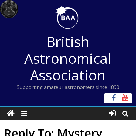
Skip
to
content
British
Astronomical
Association
Supporting amateur astronomers since 1890
Reply To: Mystery