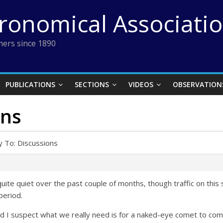
tronomical Associati
ers since 1890
PUBLICATIONS
SECTIONS
VIDEOS
OBSERVATION
ons
y To: Discussions
uite quiet over the past couple of months, though traffic on this 
period.
nd I suspect what we really need is for a naked-eye comet to co