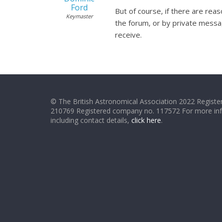
Ford
But of course, if there are rea
Keymaster
the forum, or by private messa
receive.
© The British Astronomical Association 2022 Register
210769 Registered company no. 117572 For more in
including contact details,
click here
.