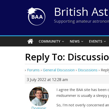
Skip
British As
to
content
Supporting amateur astronom
COMMUNITY
NEWS
EVENTS
Reply To: Discussi
›
Forums
›
General Discussion
›
Discussions
›
Repl
3 July 2022 at 12:28 am
I agree the BAA site has been q
midsummer is usually a sleepy 
So, I’m not overly concerned a
Dominic