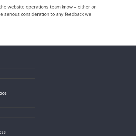
et the website operations team know – either on
ve serious consideration to any feedback we
s
tice
o
ess