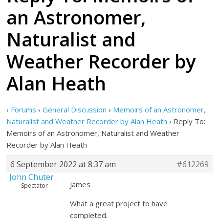
an Astronomer,
Naturalist and
Weather Recorder by
Alan Heath
›
Forums
›
General Discussion
›
Memoirs of an Astronomer,
Naturalist and Weather Recorder by Alan Heath
›
Reply To:
Memoirs of an Astronomer, Naturalist and Weather
Recorder by Alan Heath
6 September 2022 at 8:37 am
#612269
John Chuter
James
Spectator
What a great project to have
completed.