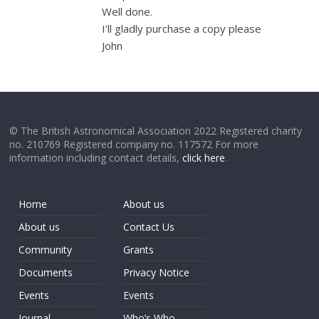
Well done.
I’ll gladly purchase a copy please
John
© The British Astronomical Association 2022 Registered charity
no. 210769 Registered company no. 117572 For more
information including contact details,
click here
.
Home
About us
About us
Contact Us
Community
Grants
Documents
Privacy Notice
Events
Events
Journal
Who’s Who