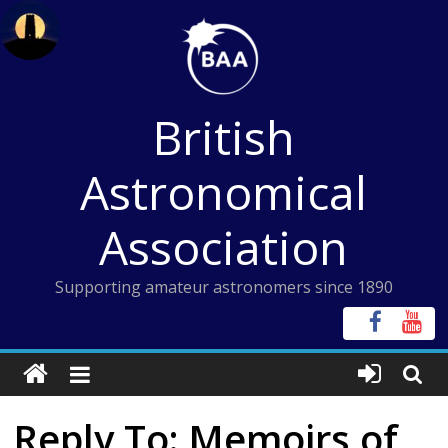
Skip
to
content
British
Astronomical
Association
Supporting amateur astronomers since 1890
Reply To: Memoirs of