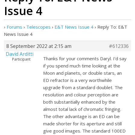
Issue 4
›
Forums
›
Telescopes
›
E&T News Issue 4
›
Reply To: E&T
News Issue 4
8 September 2022 at 2:15 am
#612336
David Arditti
Thanks for your comments Daryl. I’d say
Participant
if you spend much time looking at the
Moon and planets, or double stars, an
ED refractor is a very worthwhile
upgrade from a standard doublet. The
resolution and colour perception are
both substantially enhanced by the
almost total lack of chromatic fringing.
The other advantage is an ED can be
made shorter for its aperture and still
give good images. The standard 100ED