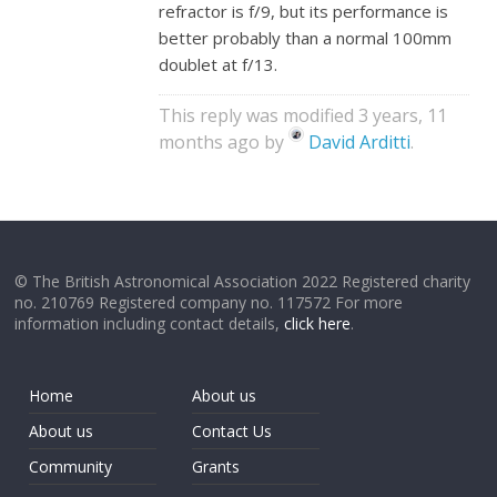
refractor is f/9, but its performance is
better probably than a normal 100mm
doublet at f/13.
This reply was modified 3 years, 11
months ago by
David Arditti
.
© The British Astronomical Association 2022 Registered charity
no. 210769 Registered company no. 117572 For more
information including contact details,
click here
.
Home
About us
About us
Contact Us
Community
Grants