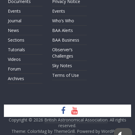
Documents
Privacy Notice
Events
Events
Journal
Who’s Who
News
BAA Alerts
Sections
BAA Business
Tutorials
Observer’s
Challenges
Videos
Sky Notes
Forum
Terms of Use
Archives
Copyright © 2026
British Astronomical Association
. All rights
reserved.
Theme: ColorMag by
ThemeGrill
. Powered by
WordPress
.