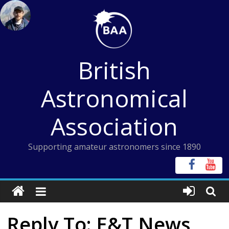
Skip
to
content
British
Astronomical
Association
Supporting amateur astronomers since 1890
Reply To: E&T News