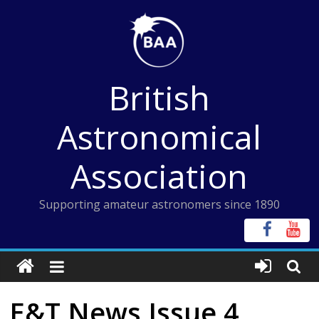
Skip
to
content
British
Astronomical
Association
Supporting amateur astronomers since 1890
E&T News Issue 4