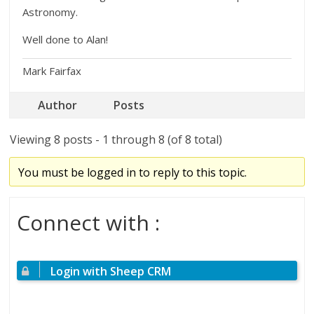
Astronomy.
Well done to Alan!
Mark Fairfax
Author
Posts
Viewing 8 posts - 1 through 8 (of 8 total)
You must be logged in to reply to this topic.
Connect with :
Login with Sheep CRM