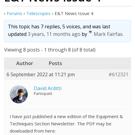
›
Forums
›
Telescopes
›
E&T News Issue 4
This topic has 7 replies, 5 voices, and was last
updated
3 years, 11 months ago
by
Mark Fairfax
.
Viewing 8 posts - 1 through 8 (of 8 total)
Author
Posts
6 September 2022 at 11:21 pm
#612321
David Arditti
Participant
I have just published a new edition of the Equipment &
Techniques Section Newsletter. The PDF may be
dowloaded from here: