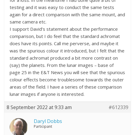
for a loss. In the meantime I had done quite a bit of
testing and it was easy to conduct the same tests
again for a direct comparison with the same mount, and
same camera etc.
I support David’s statement about the performance
comparison, but I do feel that the standard achromat
does have its points. Call me perverse, and maybe it
was the spurious colour it introduced, but I felt that the
standard achromat produced a bit more contrast on
(say) the planets. From the lunar images – base of
page 25 in the E&T News you will see that the spurious
colour effects become troublesome towards the outer
areas of the field. I have a series of these comparison
lunar images if anyone is interested.
8 September 2022 at 9:33 am
#612339
Daryl Dobbs
Participant