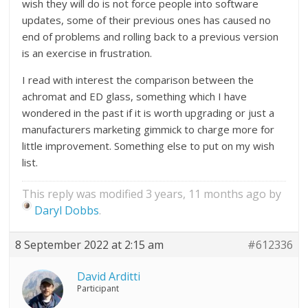
wish they will do is not force people into software
updates, some of their previous ones has caused no
end of problems and rolling back to a previous version
is an exercise in frustration.
I read with interest the comparison between the
achromat and ED glass, something which I have
wondered in the past if it is worth upgrading or just a
manufacturers marketing gimmick to charge more for
little improvement. Something else to put on my wish
list.
This reply was modified 3 years, 11 months ago by
Daryl Dobbs
.
8 September 2022 at 2:15 am
#612336
David Arditti
Participant