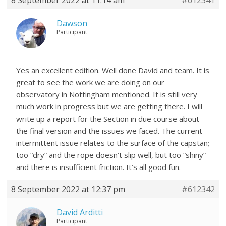
8 September 2022 at 11:14 am
#612341
Dawson
Participant
Yes an excellent edition. Well done David and team. It is
great to see the work we are doing on our
observatory in Nottingham mentioned. It is still very
much work in progress but we are getting there. I will
write up a report for the Section in due course about
the final version and the issues we faced. The current
intermittent issue relates to the surface of the capstan;
too “dry” and the rope doesn’t slip well, but too “shiny”
and there is insufficient friction. It’s all good fun.
8 September 2022 at 12:37 pm
#612342
David Arditti
Participant