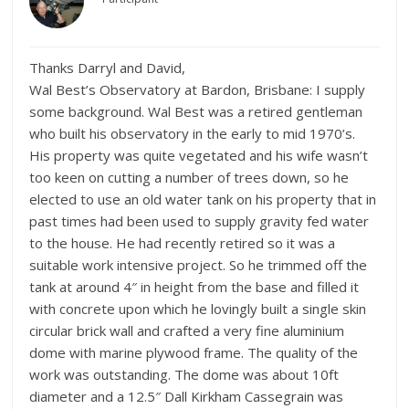
Thanks Darryl and David,
Wal Best’s Observatory at Bardon, Brisbane: I supply
some background. Wal Best was a retired gentleman
who built his observatory in the early to mid 1970’s.
His property was quite vegetated and his wife wasn’t
too keen on cutting a number of trees down, so he
elected to use an old water tank on his property that in
past times had been used to supply gravity fed water
to the house. He had recently retired so it was a
suitable work intensive project. So he trimmed off the
tank at around 4″ in height from the base and filled it
with concrete upon which he lovingly built a single skin
circular brick wall and crafted a very fine aluminium
dome with marine plywood frame. The quality of the
work was outstanding. The dome was about 10ft
diameter and a 12.5″ Dall Kirkham Cassegrain was