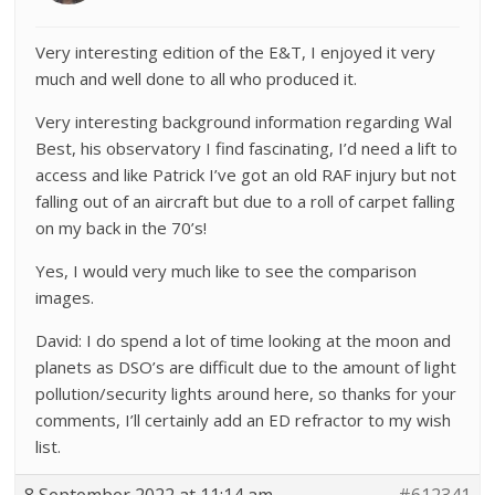
Very interesting edition of the E&T, I enjoyed it very
much and well done to all who produced it.
Very interesting background information regarding Wal
Best, his observatory I find fascinating, I’d need a lift to
access and like Patrick I’ve got an old RAF injury but not
falling out of an aircraft but due to a roll of carpet falling
on my back in the 70’s!
Yes, I would very much like to see the comparison
images.
David: I do spend a lot of time looking at the moon and
planets as DSO’s are difficult due to the amount of light
pollution/security lights around here, so thanks for your
comments, I’ll certainly add an ED refractor to my wish
list.