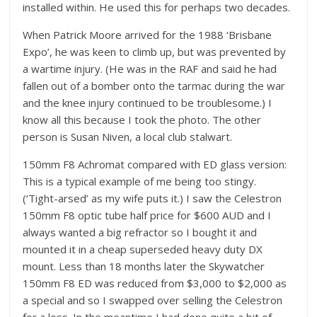
installed within. He used this for perhaps two decades.
When Patrick Moore arrived for the 1988 ‘Brisbane
Expo’, he was keen to climb up, but was prevented by
a wartime injury. (He was in the RAF and said he had
fallen out of a bomber onto the tarmac during the war
and the knee injury continued to be troublesome.) I
know all this because I took the photo. The other
person is Susan Niven, a local club stalwart.
150mm F8 Achromat compared with ED glass version:
This is a typical example of me being too stingy.
(‘Tight-arsed’ as my wife puts it.) I saw the Celestron
150mm F8 optic tube half price for $600 AUD and I
always wanted a big refractor so I bought it and
mounted it in a cheap superseded heavy duty DX
mount. Less than 18 months later the Skywatcher
150mm F8 ED was reduced from $3,000 to $2,000 as
a special and so I swapped over selling the Celestron