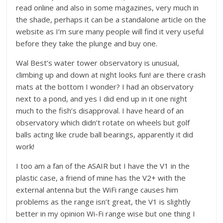
read online and also in some magazines, very much in
the shade, perhaps it can be a standalone article on the
website as I’m sure many people will find it very useful
before they take the plunge and buy one.
Wal Best’s water tower observatory is unusual,
climbing up and down at night looks fun! are there crash
mats at the bottom I wonder? I had an observatory
next to a pond, and yes I did end up in it one night
much to the fish’s disapproval. I have heard of an
observatory which didn’t rotate on wheels but golf
balls acting like crude ball bearings, apparently it did
work!
I too am a fan of the ASAIR but I have the V1 in the
plastic case, a friend of mine has the V2+ with the
external antenna but the WiFi range causes him
problems as the range isn’t great, the V1 is slightly
better in my opinion Wi-Fi range wise but one thing I