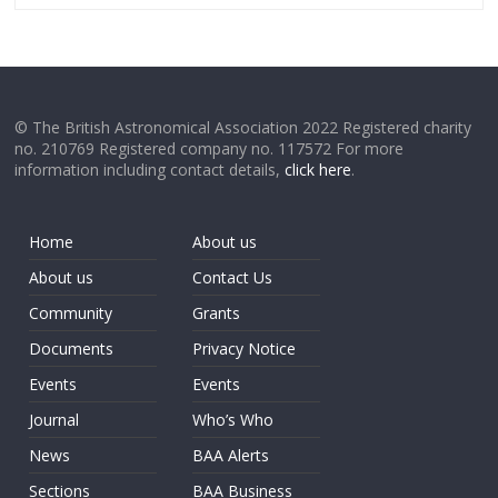
© The British Astronomical Association 2022 Registered charity
no. 210769 Registered company no. 117572 For more
information including contact details,
click here
.
Home
About us
About us
Contact Us
Community
Grants
Documents
Privacy Notice
Events
Events
Journal
Who’s Who
News
BAA Alerts
Sections
BAA Business