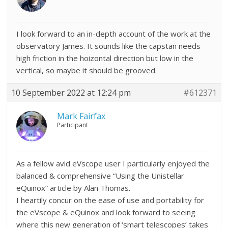
I look forward to an in-depth account of the work at the
observatory James. It sounds like the capstan needs
high friction in the hoizontal direction but low in the
vertical, so maybe it should be grooved.
10 September 2022 at 12:24 pm
#612371
Mark Fairfax
Participant
As a fellow avid eVscope user I particularly enjoyed the
balanced & comprehensive “Using the Unistellar
eQuinox” article by Alan Thomas.
I heartily concur on the ease of use and portability for
the eVscope & eQuinox and look forward to seeing
where this new generation of ‘smart telescopes’ takes