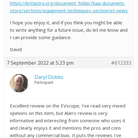
https://britastro.org/document_folder/baa-document-
store/sections/equipment-techniques-section/et-news
I hope you enjoy it, and if you think you might be able
to write anything for a future issue, do let me know and
I can provide some guidance.
David
7 September 2022 at 5:23 pm
#612333
Daryl Dobbs
Participant
Excellent review on the EVscope, I’ve read very mixed
opinions on this item, but Alan’s review is very
informative and interesting from someone who uses it
and clearly enjoys it and mentions the pros and cons
without any commercial bias. It puts the reviews I’ve