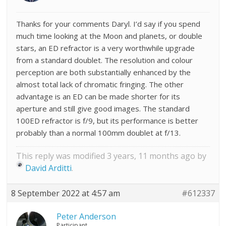
Thanks for your comments Daryl. I’d say if you spend
much time looking at the Moon and planets, or double
stars, an ED refractor is a very worthwhile upgrade
from a standard doublet. The resolution and colour
perception are both substantially enhanced by the
almost total lack of chromatic fringing. The other
advantage is an ED can be made shorter for its
aperture and still give good images. The standard
100ED refractor is f/9, but its performance is better
probably than a normal 100mm doublet at f/13.
This reply was modified 3 years, 11 months ago by
David Arditti
.
8 September 2022 at 4:57 am
#612337
Peter Anderson
Participant