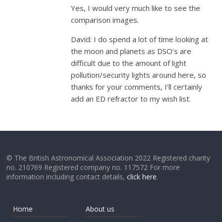
Yes, I would very much like to see the
comparison images.
David: I do spend a lot of time looking at
the moon and planets as DSO’s are
difficult due to the amount of light
pollution/security lights around here, so
thanks for your comments, I’ll certainly
add an ED refractor to my wish list.
© The British Astronomical Association 2022 Registered charity
no. 210769 Registered company no. 117572 For more
information including contact details,
click here
.
Home
About us