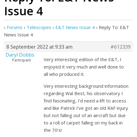
Issue 4
›
Forums
›
Telescopes
›
E&T News Issue 4
›
Reply To: E&T
News Issue 4
8 September 2022 at 9:33 am
#612339
Daryl Dobbs
Very interesting edition of the E&T, I
Participant
enjoyed it very much and well done to
all who produced it.
Very interesting background information
regarding Wal Best, his observatory I
find fascinating, I’d need a lift to access
and like Patrick I’ve got an old RAF injury
but not falling out of an aircraft but due
to a roll of carpet falling on my back in
the 70’s!