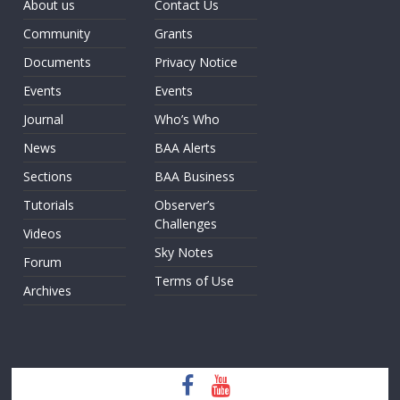
About us
Contact Us
Community
Grants
Documents
Privacy Notice
Events
Events
Journal
Who’s Who
News
BAA Alerts
Sections
BAA Business
Tutorials
Observer’s
Challenges
Videos
Sky Notes
Forum
Terms of Use
Archives