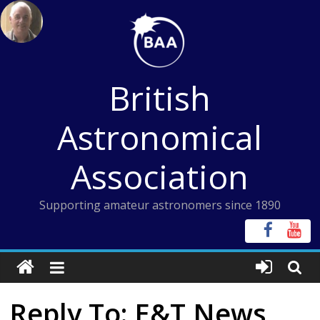
Skip
to
content
British
Astronomical
Association
Supporting amateur astronomers since 1890
Reply To: E&T News