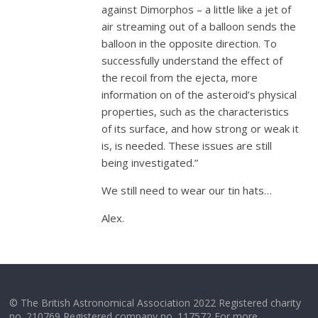
against Dimorphos – a little like a jet of
air streaming out of a balloon sends the
balloon in the opposite direction. To
successfully understand the effect of
the recoil from the ejecta, more
information on of the asteroid’s physical
properties, such as the characteristics
of its surface, and how strong or weak it
is, is needed. These issues are still
being investigated.”
We still need to wear our tin hats…
Alex.
© The British Astronomical Association 2022 Registered charity
no. 210769 Registered company no. 117572 For more