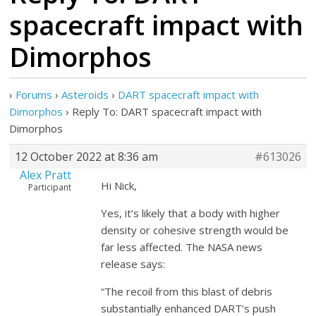
spacecraft impact with
Dimorphos
›
Forums
›
Asteroids
›
DART spacecraft impact with
Dimorphos
›
Reply To: DART spacecraft impact with
Dimorphos
12 October 2022 at 8:36 am
#613026
Alex Pratt
Hi Nick,
Participant
Yes, it’s likely that a body with higher
density or cohesive strength would be
far less affected. The NASA news
release says:
“The recoil from this blast of debris
substantially enhanced DART’s push