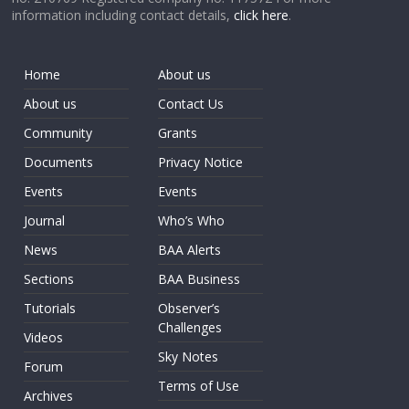
information including contact details,
click here
.
Home
About us
About us
Contact Us
Community
Grants
Documents
Privacy Notice
Events
Events
Journal
Who’s Who
News
BAA Alerts
Sections
BAA Business
Tutorials
Observer’s
Challenges
Videos
Sky Notes
Forum
Terms of Use
Archives