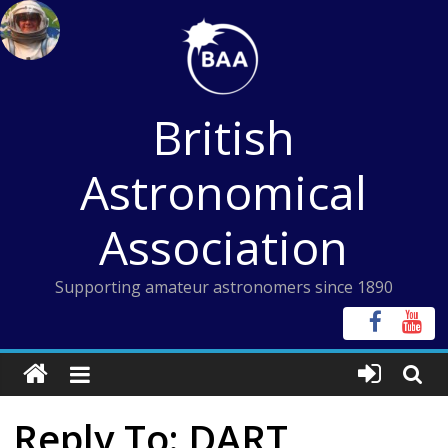
Skip
to
content
British
Astronomical
Association
Supporting amateur astronomers since 1890
Reply To: DART