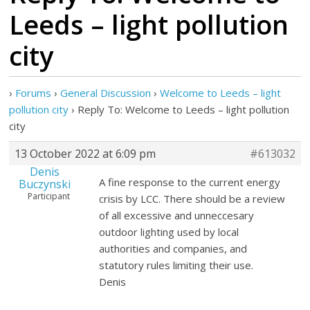
Leeds – light pollution
city
›
Forums
›
General Discussion
›
Welcome to Leeds – light
pollution city
›
Reply To: Welcome to Leeds – light pollution
city
13 October 2022 at 6:09 pm
#613032
Denis
A fine response to the current energy
Buczynski
Participant
crisis by LCC. There should be a review
of all excessive and unneccesary
outdoor lighting used by local
authorities and companies, and
statutory rules limiting their use.
Denis