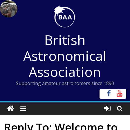
Skip
to
content
British
Astronomical
Association
Supporting amateur astronomers since 1890
Reply To: Welcome to