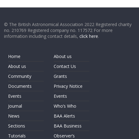
© The British Astronomical Association 2022 Registered charity
no. 210769 Registered company no. 117572 For more
information including contact details,
click here
.
Home
About us
About us
Contact Us
Community
Grants
Documents
Privacy Notice
Events
Events
Journal
Who’s Who
News
BAA Alerts
Sections
BAA Business
Tutorials
Observer’s