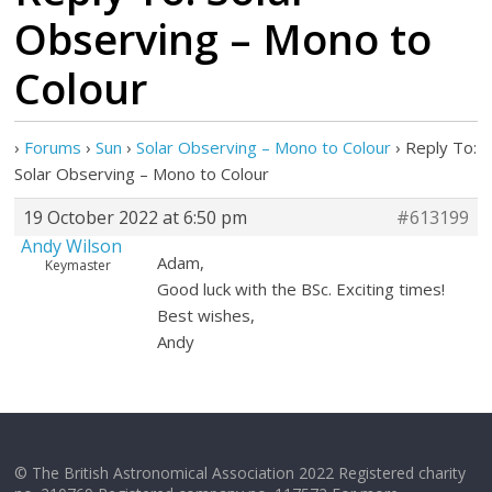
Observing – Mono to
Colour
›
Forums
›
Sun
›
Solar Observing – Mono to Colour
›
Reply To:
Solar Observing – Mono to Colour
19 October 2022 at 6:50 pm
#613199
Andy Wilson
Adam,
Keymaster
Good luck with the BSc. Exciting times!
Best wishes,
Andy
© The British Astronomical Association 2022 Registered charity