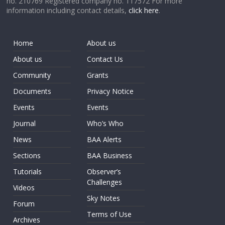
no. 210769 Registered company no. 117572 For more
information including contact details,
click here
.
Home
About us
About us
Contact Us
Community
Grants
Documents
Privacy Notice
Events
Events
Journal
Who’s Who
News
BAA Alerts
Sections
BAA Business
Tutorials
Observer’s
Challenges
Videos
Sky Notes
Forum
Terms of Use
Archives