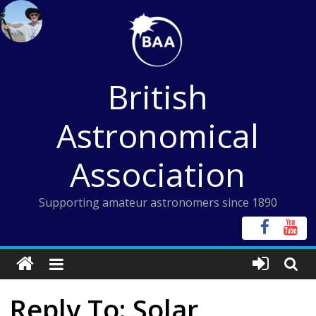
Skip
to
content
British
Astronomical
Association
Supporting amateur astronomers since 1890
Reply To: Solar