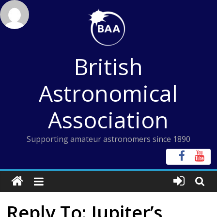
Skip
to
content
British
Astronomical
Association
Supporting amateur astronomers since 1890
Reply To: Jupiter’s