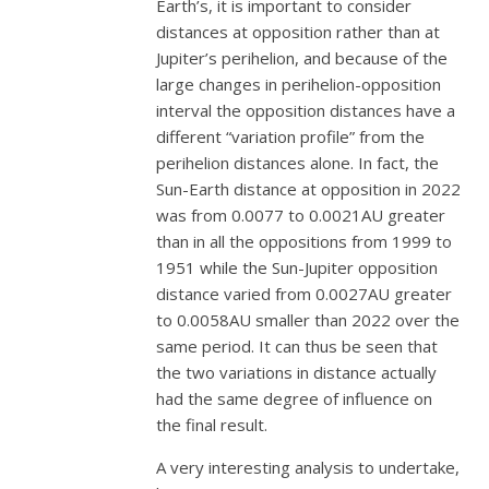
Earth’s, it is important to consider
distances at opposition rather than at
Jupiter’s perihelion, and because of the
large changes in perihelion-opposition
interval the opposition distances have a
different “variation profile” from the
perihelion distances alone. In fact, the
Sun-Earth distance at opposition in 2022
was from 0.0077 to 0.0021AU greater
than in all the oppositions from 1999 to
1951 while the Sun-Jupiter opposition
distance varied from 0.0027AU greater
to 0.0058AU smaller than 2022 over the
same period. It can thus be seen that
the two variations in distance actually
had the same degree of influence on
the final result.
A very interesting analysis to undertake,