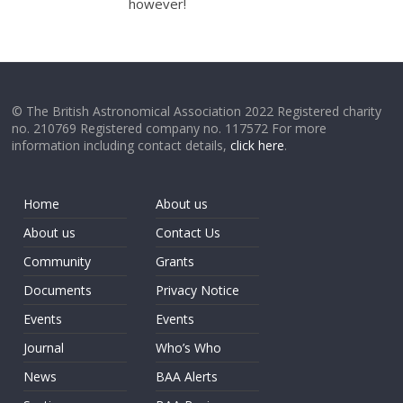
however!
© The British Astronomical Association 2022 Registered charity
no. 210769 Registered company no. 117572 For more
information including contact details,
click here
.
Home
About us
About us
Contact Us
Community
Grants
Documents
Privacy Notice
Events
Events
Journal
Who’s Who
News
BAA Alerts