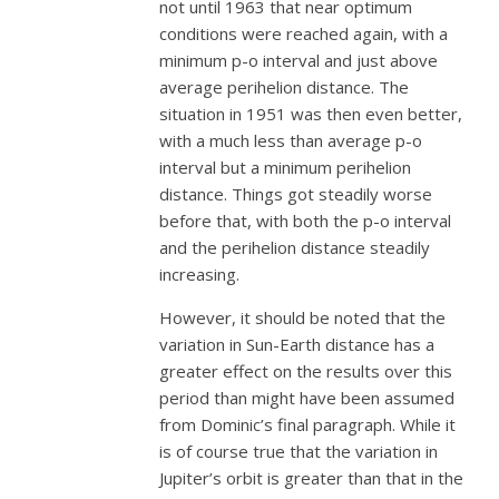
not until 1963 that near optimum
conditions were reached again, with a
minimum p-o interval and just above
average perihelion distance. The
situation in 1951 was then even better,
with a much less than average p-o
interval but a minimum perihelion
distance. Things got steadily worse
before that, with both the p-o interval
and the perihelion distance steadily
increasing.
However, it should be noted that the
variation in Sun-Earth distance has a
greater effect on the results over this
period than might have been assumed
from Dominic’s final paragraph. While it
is of course true that the variation in
Jupiter’s orbit is greater than that in the