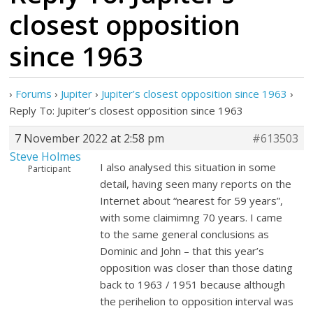
closest opposition
since 1963
›
Forums
›
Jupiter
›
Jupiter’s closest opposition since 1963
›
Reply To: Jupiter’s closest opposition since 1963
7 November 2022 at 2:58 pm
#613503
Steve Holmes
I also analysed this situation in some
Participant
detail, having seen many reports on the
Internet about “nearest for 59 years”,
with some claimimng 70 years. I came
to the same general conclusions as
Dominic and John – that this year’s
opposition was closer than those dating
back to 1963 / 1951 because although
the perihelion to opposition interval was