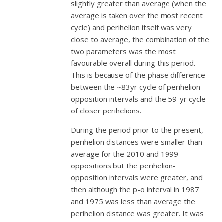
slightly greater than average (when the
average is taken over the most recent
cycle) and perihelion itself was very
close to average, the combination of the
two parameters was the most
favourable overall during this period.
This is because of the phase difference
between the ~83yr cycle of perihelion-
opposition intervals and the 59-yr cycle
of closer perihelions.
During the period prior to the present,
perihelion distances were smaller than
average for the 2010 and 1999
oppositions but the perihelion-
opposition intervals were greater, and
then although the p-o interval in 1987
and 1975 was less than average the
perihelion distance was greater. It was