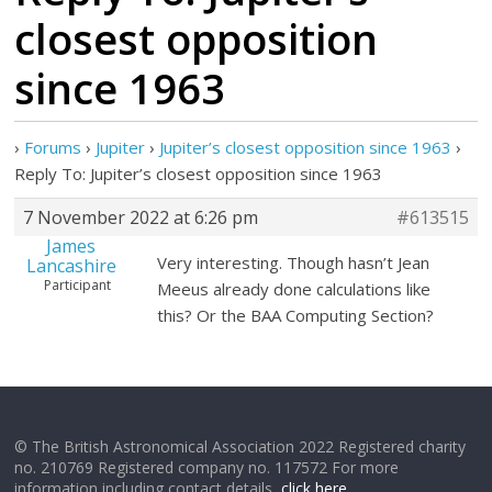
closest opposition
since 1963
›
Forums
›
Jupiter
›
Jupiter’s closest opposition since 1963
›
Reply To: Jupiter’s closest opposition since 1963
7 November 2022 at 6:26 pm
#613515
James
Very interesting. Though hasn’t Jean
Lancashire
Participant
Meeus already done calculations like
this? Or the BAA Computing Section?
© The British Astronomical Association 2022 Registered charity
no. 210769 Registered company no. 117572 For more
information including contact details,
click here
.