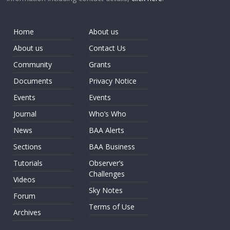
Home
About us
About us
Contact Us
Community
Grants
Documents
Privacy Notice
Events
Events
Journal
Who’s Who
News
BAA Alerts
Sections
BAA Business
Tutorials
Observer’s
Challenges
Videos
Sky Notes
Forum
Terms of Use
Archives