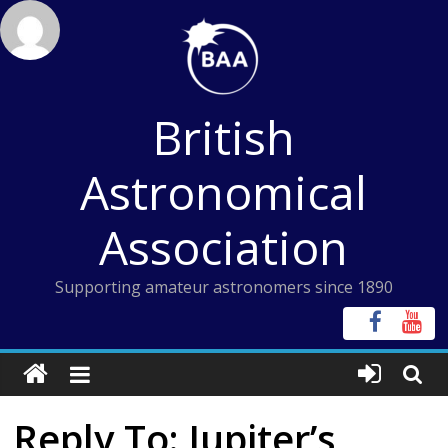
Skip
to
content
British
Astronomical
Association
Supporting amateur astronomers since 1890
Reply To: Jupiter’s