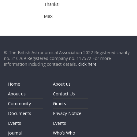
Thanks!
Max
© The British Astronomical Association 2022 Registered charity
no. 210769 Registered company no. 117572 For more
information including contact details,
click here
.
Home
About us
About us
Contact Us
Community
Grants
Documents
Privacy Notice
Events
Events
Journal
Who’s Who