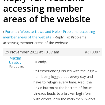
accessing member
areas of the website
›
Forums
›
Website News and Help
›
Problems accessing
member areas of the website
›
Reply To: Problems
accessing member areas of the website
29 November 2022 at 10:37 am
#613987
Maxim
Hi Andy,
Usatov
Participant
Still experiencing issues with the login –
I am being logged out every day and
have to relogin every time. Also, the
Login button at the bottom of forum
threads leads to a broken login form
with errors, only the main menu works.