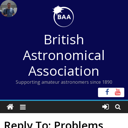
Skip
to
content
British
Astronomical
Association
Supporting amateur astronomers since 1890
Reply To: Problems