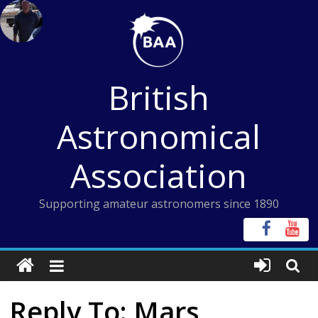
Skip
to
content
British
Astronomical
Association
Supporting amateur astronomers since 1890
Reply To: Mars