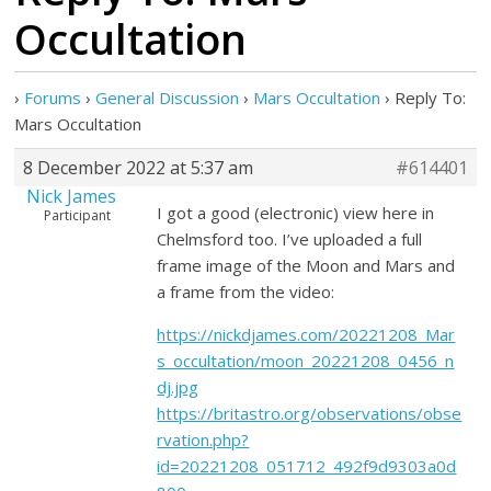
Occultation
›
Forums
›
General Discussion
›
Mars Occultation
›
Reply To:
Mars Occultation
8 December 2022 at 5:37 am
#614401
Nick James
I got a good (electronic) view here in
Participant
Chelmsford too. I’ve uploaded a full
frame image of the Moon and Mars and
a frame from the video:
https://nickdjames.com/20221208_Mar
s_occultation/moon_20221208_0456_n
dj.jpg
https://britastro.org/observations/obse
rvation.php?
id=20221208_051712_492f9d9303a0d