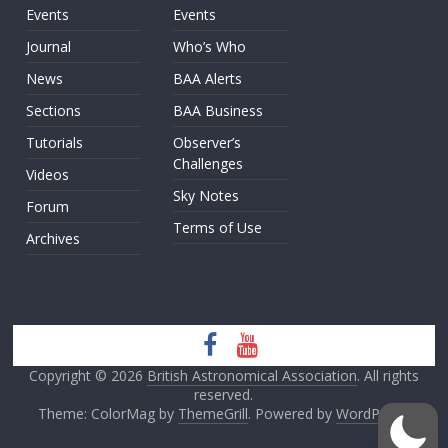
Events
Events
Journal
Who’s Who
News
BAA Alerts
Sections
BAA Business
Tutorials
Observer’s
Challenges
Videos
Sky Notes
Forum
Terms of Use
Archives
Copyright © 2026
British Astronomical Association
. All rights
reserved.
Theme: ColorMag by
ThemeGrill
. Powered by
WordPress
.