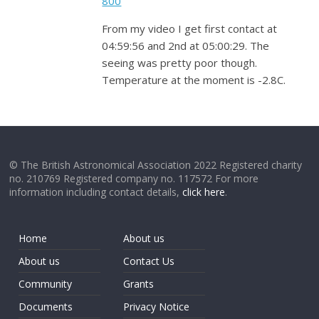
800
From my video I get first contact at
04:59:56 and 2nd at 05:00:29. The
seeing was pretty poor though.
Temperature at the moment is -2.8C.
© The British Astronomical Association 2022 Registered charity
no. 210769 Registered company no. 117572 For more
information including contact details,
click here
.
Home
About us
About us
Contact Us
Community
Grants
Documents
Privacy Notice