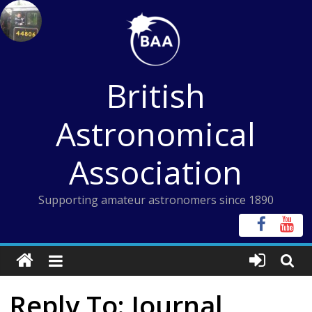
Skip
to
content
British
Astronomical
Association
Supporting amateur astronomers since 1890
Reply To: Journal