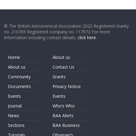
© The British Astronomical Association 2022 Registered charity
no. 210769 Registered company no. 117572 For more
information including contact details,
click here
.
Home
About us
About us
Contact Us
Community
Grants
Documents
Privacy Notice
Events
Events
Journal
Who’s Who
News
BAA Alerts
Sections
BAA Business
Tutorials
Observer’s