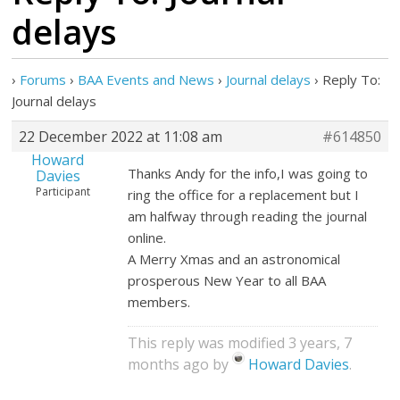
delays
›
Forums
›
BAA Events and News
›
Journal delays
›
Reply To:
Journal delays
22 December 2022 at 11:08 am
#614850
Howard
Thanks Andy for the info,I was going to
Davies
Participant
ring the office for a replacement but I
am halfway through reading the journal
online.
A Merry Xmas and an astronomical
prosperous New Year to all BAA
members.
This reply was modified 3 years, 7
months ago by
Howard Davies
.