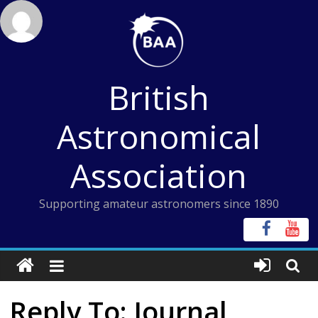
Skip
to
content
British
Astronomical
Association
Supporting amateur astronomers since 1890
Reply To: Journal