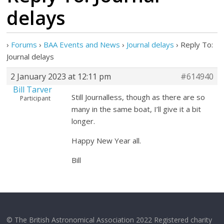
delays
›
Forums
›
BAA Events and News
›
Journal delays
›
Reply To:
Journal delays
2 January 2023 at 12:11 pm
#614940
Bill Tarver
Still Journalless, though as there are so
Participant
many in the same boat, I’ll give it a bit
longer.
Happy New Year all.
Bill
© The British Astronomical Association 2022 Registered charity