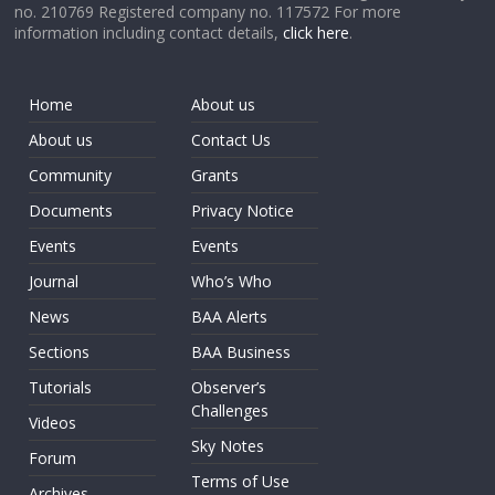
no. 210769 Registered company no. 117572 For more
information including contact details,
click here
.
Home
About us
About us
Contact Us
Community
Grants
Documents
Privacy Notice
Events
Events
Journal
Who’s Who
News
BAA Alerts
Sections
BAA Business
Tutorials
Observer’s
Challenges
Videos
Sky Notes
Forum
Terms of Use
Archives