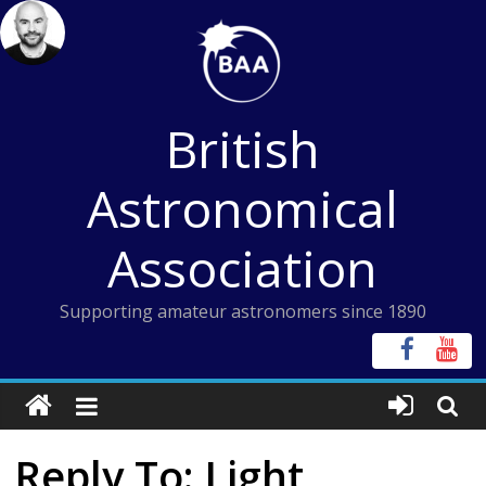
Skip
to
content
British
Astronomical
Association
Supporting amateur astronomers since 1890
Reply To: Light