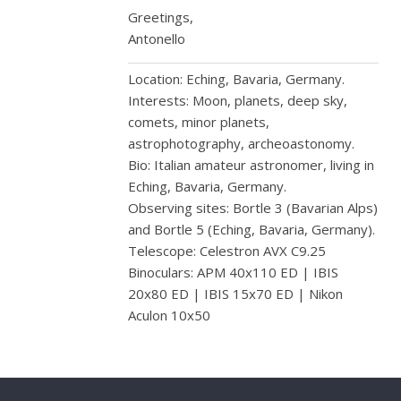
Greetings,
Antonello
Location: Eching, Bavaria, Germany.
Interests: Moon, planets, deep sky,
comets, minor planets,
astrophotography, archeoastonomy.
Bio: Italian amateur astronomer, living in
Eching, Bavaria, Germany.
Observing sites: Bortle 3 (Bavarian Alps)
and Bortle 5 (Eching, Bavaria, Germany).
Telescope: Celestron AVX C9.25
Binoculars: APM 40x110 ED | IBIS
20x80 ED | IBIS 15x70 ED | Nikon
Aculon 10x50