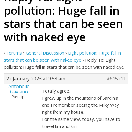
pollution: Huge fall in
stars that can be seen
with naked eye
›
Forums
›
General Discussion
›
Light pollution: Huge fall in
stars that can be seen with naked eye
›
Reply To: Light
pollution: Huge fall in stars that can be seen with naked eye
22 January 2023 at 9:53 am
#615211
Antonello
Totally agree.
Gaviano
Participant
I grew up in the mountains of Sardinia
and I remember seeing the Milky Way
right from my house.
For the same view, today, you have to
travel km and km.