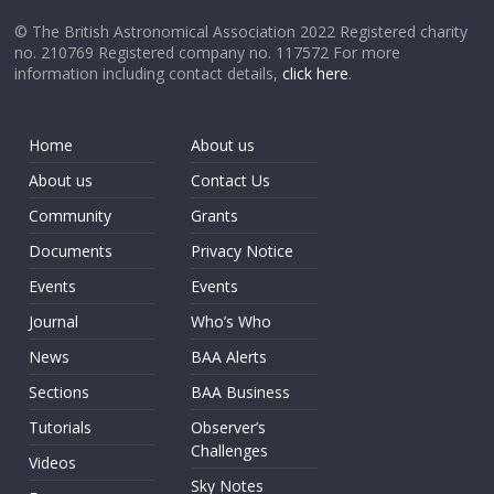
© The British Astronomical Association 2022 Registered charity
no. 210769 Registered company no. 117572 For more
information including contact details,
click here
.
Home
About us
About us
Contact Us
Community
Grants
Documents
Privacy Notice
Events
Events
Journal
Who’s Who
News
BAA Alerts
Sections
BAA Business
Tutorials
Observer’s
Challenges
Videos
Sky Notes