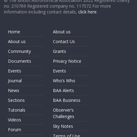
© The British Astronomical Association 2022 Registered charity
no. 210769 Registered company no. 117572 For more
information including contact details,
click here
.
Home
About us
About us
Contact Us
Community
Grants
Documents
Privacy Notice
Events
Events
Journal
Who’s Who
News
BAA Alerts
Sections
BAA Business
Tutorials
Observer’s
Challenges
Videos
Sky Notes
Forum
Terms of Use