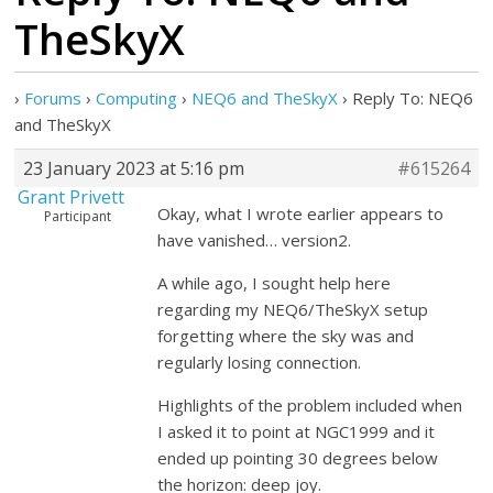
TheSkyX
›
Forums
›
Computing
›
NEQ6 and TheSkyX
›
Reply To: NEQ6
and TheSkyX
23 January 2023 at 5:16 pm
#615264
Grant Privett
Okay, what I wrote earlier appears to
Participant
have vanished… version2.
A while ago, I sought help here
regarding my NEQ6/TheSkyX setup
forgetting where the sky was and
regularly losing connection.
Highlights of the problem included when
I asked it to point at NGC1999 and it
ended up pointing 30 degrees below
the horizon: deep joy.