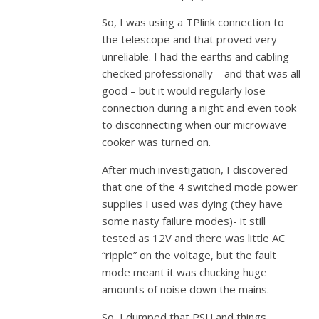
So, I was using a TPlink connection to
the telescope and that proved very
unreliable. I had the earths and cabling
checked professionally – and that was all
good – but it would regularly lose
connection during a night and even took
to disconnecting when our microwave
cooker was turned on.
After much investigation, I discovered
that one of the 4 switched mode power
supplies I used was dying (they have
some nasty failure modes)- it still
tested as 12V and there was little AC
“ripple” on the voltage, but the fault
mode meant it was chucking huge
amounts of noise down the mains.
So, I dumped that PSU and things