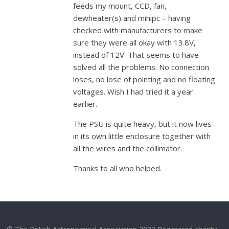
feeds my mount, CCD, fan,
dewheater(s) and minipc – having
checked with manufacturers to make
sure they were all okay with 13.8V,
instead of 12V. That seems to have
solved all the problems. No connection
loses, no lose of pointing and no floating
voltages. Wish I had tried it a year
earlier.
The PSU is quite heavy, but it now lives
in its own little enclosure together with
all the wires and the collimator.
Thanks to all who helped.