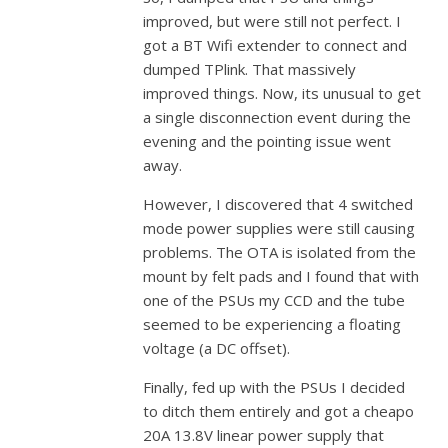
improved, but were still not perfect. I
got a BT Wifi extender to connect and
dumped TPlink. That massively
improved things. Now, its unusual to get
a single disconnection event during the
evening and the pointing issue went
away.
However, I discovered that 4 switched
mode power supplies were still causing
problems. The OTA is isolated from the
mount by felt pads and I found that with
one of the PSUs my CCD and the tube
seemed to be experiencing a floating
voltage (a DC offset).
Finally, fed up with the PSUs I decided
to ditch them entirely and got a cheapo
20A 13.8V linear power supply that