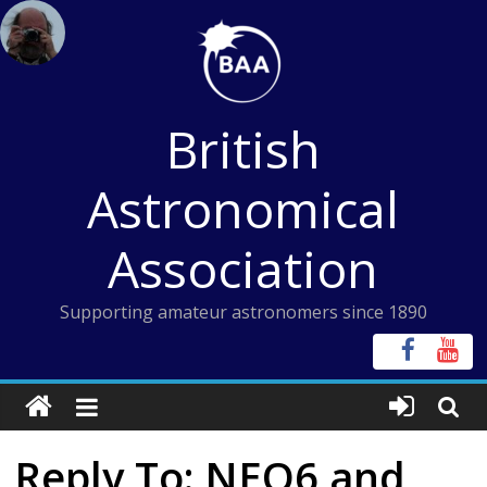
Skip
to
content
British
Astronomical
Association
Supporting amateur astronomers since 1890
Reply To: NEQ6 and