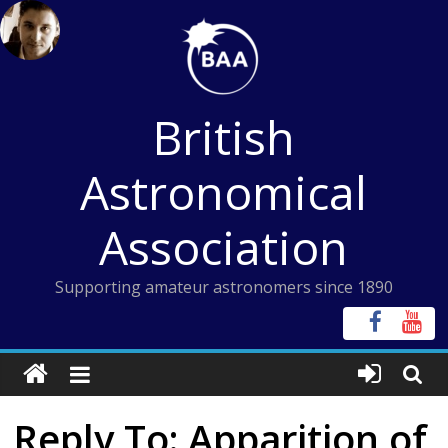
Skip
to
content
British
Astronomical
Association
Supporting amateur astronomers since 1890
Reply To: Apparition of