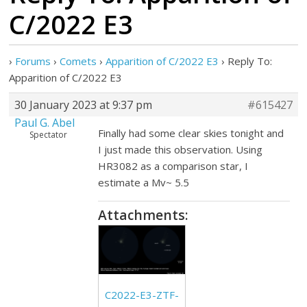
C/2022 E3
›
Forums
›
Comets
›
Apparition of C/2022 E3
›
Reply To:
Apparition of C/2022 E3
30 January 2023 at 9:37 pm
#615427
Paul G. Abel
Finally had some clear skies tonight and
Spectator
I just made this observation. Using
HR3082 as a comparison star, I
estimate a Mv~ 5.5
Attachments:
C2022-E3-ZTF-