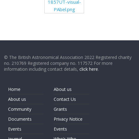
1857UT-visual-
PAbel.png
© The British Astronomical Association 2022 Registered charity
no. 210769 Registered company no. 117572 For more
information including contact details,
click here
.
Home
About us
About us
Contact Us
Community
Grants
Documents
Privacy Notice
Events
Events
Journal
Who’s Who