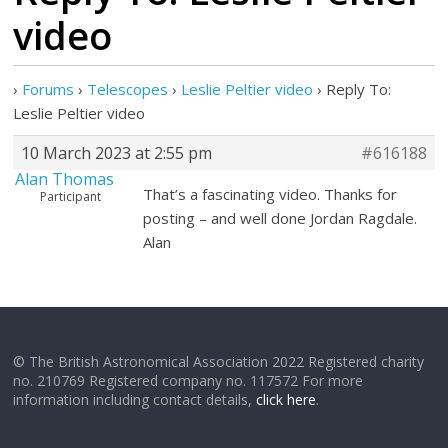
video
›
Forums
›
Telescopes
›
Leslie Peltier video
›
Reply To:
Leslie Peltier video
10 March 2023 at 2:55 pm
#616188
Alan Thomas
That’s a fascinating video. Thanks for
Participant
posting – and well done Jordan Ragdale.
Alan
© The British Astronomical Association 2022 Registered charity
no. 210769 Registered company no. 117572 For more
information including contact details,
click here
.