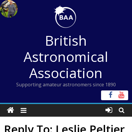
Skip
to
content
British
Astronomical
Association
Supporting amateur astronomers since 1890
Reply To: Leslie Peltier