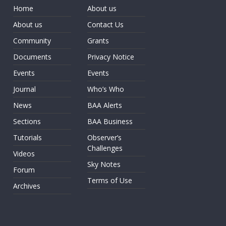
Home
About us
About us
Contact Us
Community
Grants
Documents
Privacy Notice
Events
Events
Journal
Who’s Who
News
BAA Alerts
Sections
BAA Business
Tutorials
Observer’s
Challenges
Videos
Sky Notes
Forum
Terms of Use
Archives