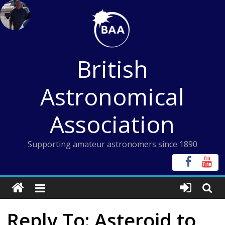
Skip
to
content
British
Astronomical
Association
Supporting amateur astronomers since 1890
Reply To: Asteroid to