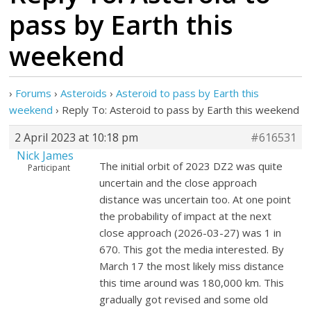
pass by Earth this
weekend
›
Forums
›
Asteroids
›
Asteroid to pass by Earth this
weekend
›
Reply To: Asteroid to pass by Earth this weekend
2 April 2023 at 10:18 pm
#616531
Nick James
The initial orbit of 2023 DZ2 was quite
Participant
uncertain and the close approach
distance was uncertain too. At one point
the probability of impact at the next
close approach (2026-03-27) was 1 in
670. This got the media interested. By
March 17 the most likely miss distance
this time around was 180,000 km. This
gradually got revised and some old