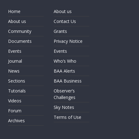
Home
About us
About us
Contact Us
Community
Grants
Documents
Privacy Notice
Events
Events
Journal
Who’s Who
News
BAA Alerts
Sections
BAA Business
Tutorials
Observer’s
Challenges
Videos
Sky Notes
Forum
Terms of Use
Archives