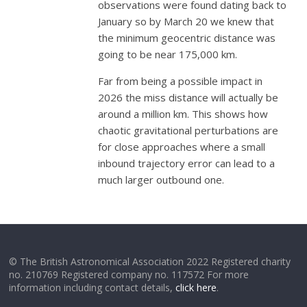
observations were found dating back to
January so by March 20 we knew that
the minimum geocentric distance was
going to be near 175,000 km.
Far from being a possible impact in
2026 the miss distance will actually be
around a million km. This shows how
chaotic gravitational perturbations are
for close approaches where a small
inbound trajectory error can lead to a
much larger outbound one.
© The British Astronomical Association 2022 Registered charity
no. 210769 Registered company no. 117572 For more
information including contact details,
click here
.