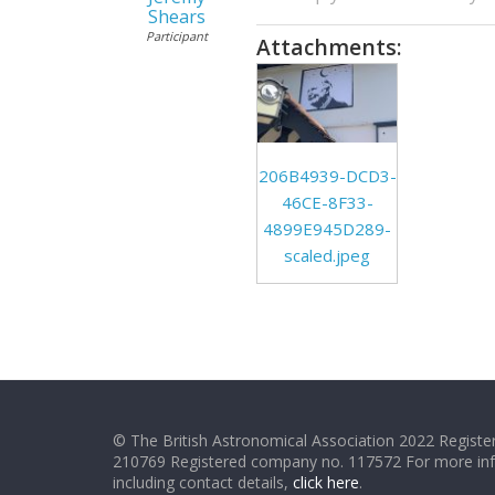
Shears
Participant
Attachments:
206B4939-DCD3-
46CE-8F33-
4899E945D289-
scaled.jpeg
© The British Astronomical Association 2022 Register
210769 Registered company no. 117572 For more in
including contact details,
click here
.