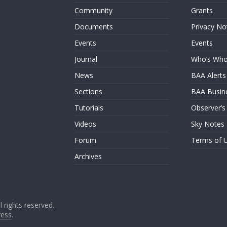
Community
Grants
Documents
Privacy No
Events
Events
Journal
Who’s Wh
News
BAA Alerts
Sections
BAA Busin
Tutorials
Observer’s
Videos
Sky Notes
Forum
Terms of 
Archives
ll rights reserved.
ess
.