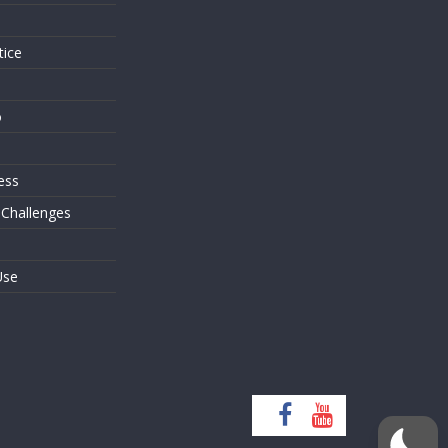
tice
o
ess
 Challenges
Use