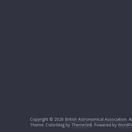
Copyright © 2026
British Astronomical Association
. A
Theme: ColorMag by
ThemeGrill
. Powered by
WordPr