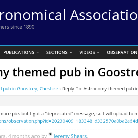
tronomical Associati
ers since 1890
PUBLICATIONS
SECTIONS
VIDEOS
OBSERVATION
my themed pub in Goostr
 pub in Goostrey, Cheshire
›
Reply To: Astronomy themed pub in
h more pics but I got a “deprecated” message, so I will upload t
vations/observation.php?id=20230409_183348_d332570a0ba2a64d
ears, 4 months ago by
Jeremy Shears
.