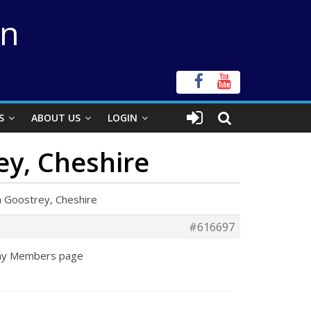
on
S
ABOUT US
LOGIN
ey, Cheshire
 Goostrey, Cheshire
#616697
o my Members page