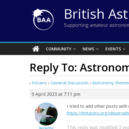
Skip
British As
to
content
Supporting amateur astronom
COMMUNITY
NEWS
EVENTS
Reply To: Astrono
›
Forums
›
General Discussion
›
Astronomy themed
9 April 2023 at 7:11 pm
I tried to add other posts wit
https://britastro.org/obser
This reply was modified 3 y
Jeremy