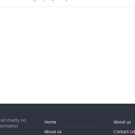
ed charity no.
Home
About us
formation
About us
Contact U