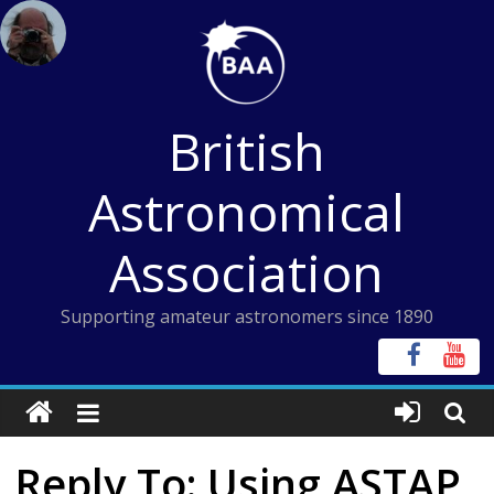
Skip
to
content
British
Astronomical
Association
Supporting amateur astronomers since 1890
Reply To: Using ASTAP