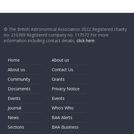
© The British Astronomical Association 2022 Registered charity
no. 210769 Registered company no. 117572 For more
information including contact details,
click here
.
Home
About us
About us
Contact Us
Community
Grants
Documents
Privacy Notice
Events
Events
Journal
Who’s Who
News
BAA Alerts
Sections
BAA Business