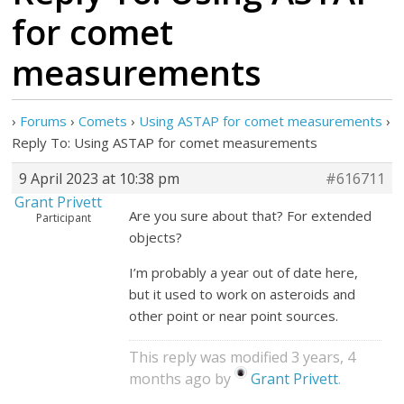
for comet
measurements
›
Forums
›
Comets
›
Using ASTAP for comet measurements
›
Reply To: Using ASTAP for comet measurements
9 April 2023 at 10:38 pm
#616711
Grant Privett
Are you sure about that? For extended
Participant
objects?
I’m probably a year out of date here,
but it used to work on asteroids and
other point or near point sources.
This reply was modified 3 years, 4
months ago by
Grant Privett
.