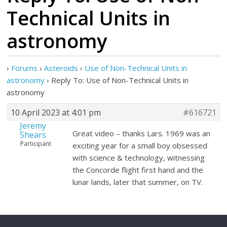
Technical Units in
astronomy
›
Forums
›
Asteroids
›
Use of Non-Technical Units in
astronomy
›
Reply To: Use of Non-Technical Units in
astronomy
10 April 2023 at 4:01 pm
#616721
Jeremy
Great video – thanks Lars. 1969 was an
Shears
Participant
exciting year for a small boy obsessed
with science & technology, witnessing
the Concorde flight first hand and the
lunar lands, later that summer, on TV.