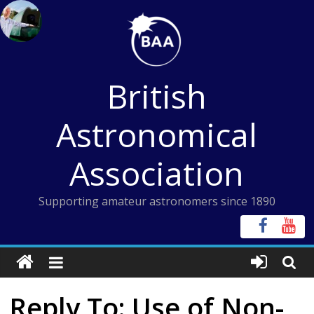
Skip
to
content
British
Astronomical
Association
Supporting amateur astronomers since 1890
Reply To: Use of Non-