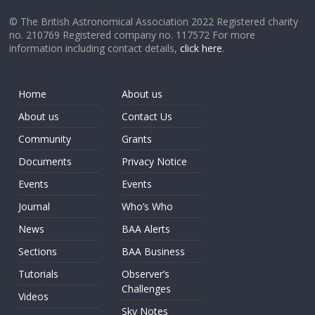
© The British Astronomical Association 2022 Registered charity
no. 210769 Registered company no. 117572 For more
information including contact details,
click here
.
Home
About us
About us
Contact Us
Community
Grants
Documents
Privacy Notice
Events
Events
Journal
Who’s Who
News
BAA Alerts
Sections
BAA Business
Tutorials
Observer’s
Challenges
Videos
Sky Notes